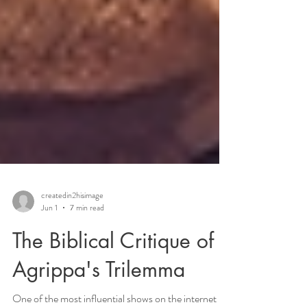
createdin2hisimage
Jun 1
7 min read
The Biblical Critique of