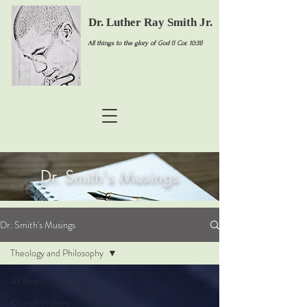
Dr. Luther Ray Smith Jr.
All things to the glory of God (1 Cor. 10:31)
Dr. Smith's Musings
Dr. Smith's Musings
Theology and Philosophy
All Posts
Church History