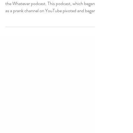
Agrippa's Trilemma
One of the most influential shows on the internet is
the Whatever podcast. This podcast, which began as
as a prank channel on YouTube pivoted and began
to discuss and debate social and polictical issues
among Generation Z and millennials. The format
takes on two formats: The first format is a panel
where the host (Brian Atlas) invites guests and
women from all different backgrounds and vocations
(most of whom operate in social medial) to discuss
relationship, political, even