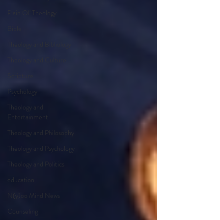
Plain Ol' Theology
Bible
Theology and Bibliology
Theology and Culture
Scripture
Psychology
Theology and
Entertainment
Theology and Philosophy
Theology and Psychology
Theology and Politics
education
N(y)oo Mind News
Counseling