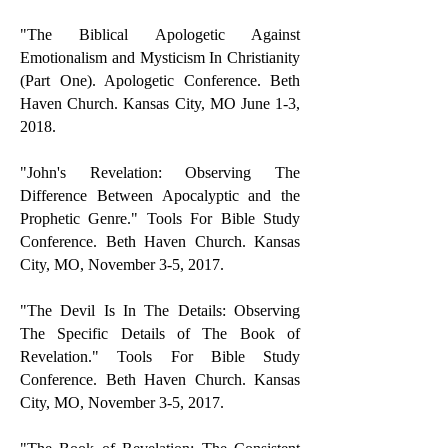
"The Biblical Apologetic Against
Emotionalism and Mysticism In Christianity
(Part One). Apologetic Conference. Beth
Haven Church. Kansas City, MO June 1-3,
2018.
"John's Revelation: Observing The
Difference Between Apocalyptic and the
Prophetic Genre." Tools For Bible Study
Conference. Beth Haven Church. Kansas
City, MO, November 3-5, 2017.
"The Devil Is In The Details: Observing
The Specific Details of The Book of
Revelation." Tools For Bible Study
Conference. Beth Haven Church. Kansas
City, MO, November 3-5, 2017.