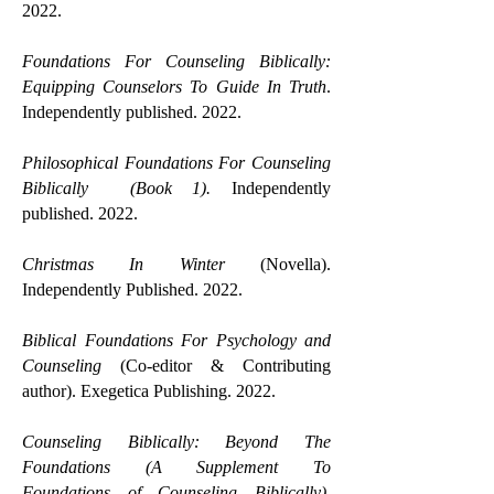
2022.
Foundations For Counseling Biblically:
Equipping Counselors To Guide In Truth
.
Independently published. 2022.
Philosophical Foundations For Counseling
Biblically (Book 1).
Independently
published. 2022.
Christmas In Winter
(Novella).
Independently Published. 2022.
Biblical Foundations For Psychology and
Counseling
(Co-editor & Contributing
author). Exegetica Publishing. 2022.
Counseling Biblically: Beyond The
Foundations (A Supplement To
Foundations of Counseling Biblically).