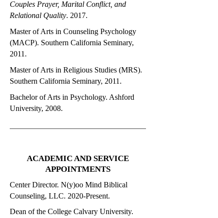
Couples Prayer, Marital Conflict, and
Relational Quality
. 2017.
Master of Arts in Counseling Psychology
(MACP). Southern California Seminary,
2011.
Master of Arts in Religious Studies (MRS).
Southern California Seminary, 2011.
Bachelor of Arts in Psychology. Ashford
University, 2008.
ACADEMIC AND SERVICE
APPOINTMENTS
Center Director. N(y)oo Mind Biblical
Counseling, LLC. 2020-Present.
Dean of the College Calvary University.