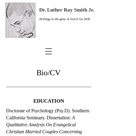
Dr. Luther Ray Smith Jr.
All things to the glory of God (1 Cor. 10:31)
Bio/CV
EDUCATION
Doctorate of Psychology (Psy.D). Southern
California Seminary. Dissertation:
A
Qualitative Analysis On Evangelical
Christian Married Couples Concerning