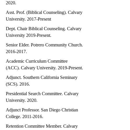
2020.
Asst. Prof. (Biblical Counseling). Calvary
University. 2017-Present
Dept. Chair Biblical Counseling. Calvary
University 2019-Present.
Senior Elder. Potrero Community Church.
2016-2017
.
Academic Curriculum Committee
(ACC). Calvary University. 2019-Present.
Adjunct. Southern California Seminary
(SCS). 2016.
Presidential Search Committee. Calvary
University. 2020.
Adjunct Professor. San Diego Christian
College.
2011-2016
.
Retention Committee Member. Calvary