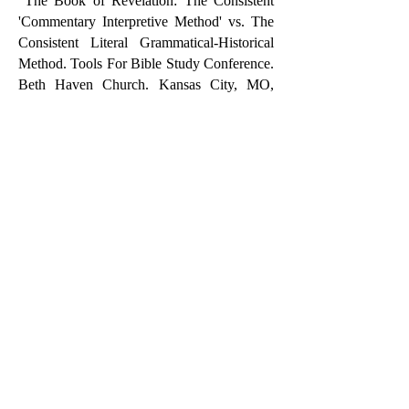
"The Book of Revelation: The Consistent
'Commentary Interpretive Method' vs. The
Consistent Literal Grammatical-Historical
Method. Tools For Bible Study Conference.
Beth Haven Church. Kansas City, MO,
November 3-5, 2017.
"The Motive of Marriage: To Serve."
Kearney Bible Church Valentine's Day
Dinner. Kearney, MO February 11, 2017.
CLASSROOM TEACHING
Philosophy Undergraduate
Introduction To Philosophy
Theology Undergraduate