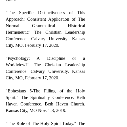
"
The Specific Distinctiveness of This
Approach: Consistent Application of The
Normal Grammatical Historical
Hermeneutic" The Christian Leadership
Conference. Calvary University. Kansas
City, MO. February 17, 2020.
"Psychology: A Discipline or a
Worldview?" The Christian Leadership
Conference. Calvary Univerisity. Kansas
City, MO, February 17, 2020.
"Ephesians 5-The Filling of the Holy
Spirit." The Spirituality Conference. Beth
Haven Conference. Beth Haven Church.
Kansas City, MO Nov. 1-3, 2019.
"The Role of The Holy Spirit Today." The