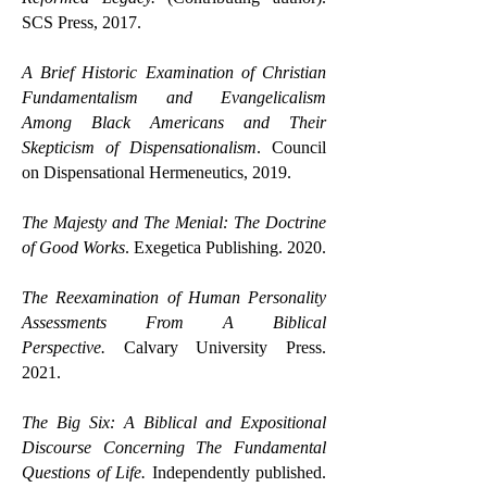
SCS Press, 2017.
A Brief Historic Examination of Christian
Fundamentalism and Evangelicalism
Among Black Americans and Their
Skepticism of Dispensationalism
. Council
on Dispensational Hermeneutics, 2019.
The Majesty and The Menial: The Doctrine
of Good Works
. Exegetica Publishing. 2020.
The Reexamination of Human Personality
Assessments From A Biblical
Perspective.
Calvary University Press.
2021.
The Big Six: A Biblical and Expositional
Discourse Concerning The Fundamental
Questions of Life.
Independently published.