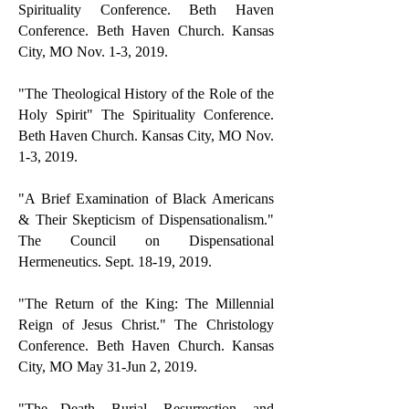
Spirituality Conference. Beth Haven
Conference. Beth Haven Church. Kansas
City, MO Nov. 1-3, 2019.
"The Theological History of the Role of the
Holy Spirit" The Spirituality Conference.
Beth Haven Church. Kansas City, MO Nov.
1-3, 2019.
"A Brief Examination of Black Americans
& Their Skepticism of Dispensationalism."
The Council on Dispensational
Hermeneutics. Sept. 18-19, 2019.
"The Return of the King: The Millennial
Reign of Jesus Christ." The Christology
Conference. Beth Haven Church. Kansas
City, MO May 31-Jun 2, 2019.
"The Death, Burial, Resurrection, and