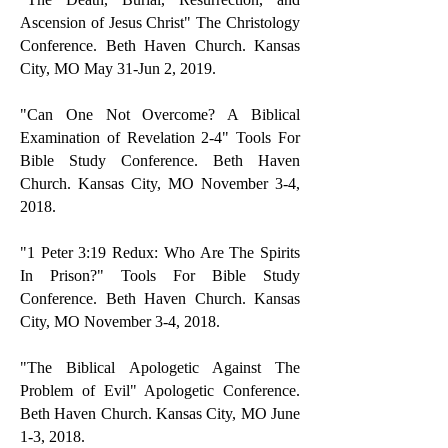
Ascension of Jesus Christ" The Christology
Conference. Beth Haven Church. Kansas
City, MO May 31-Jun 2, 2019.
"Can One Not Overcome? A Biblical
Examination of Revelation 2-4" Tools For
Bible Study Conference. Beth Haven
Church. Kansas City, MO November 3-4,
2018.
"1 Peter 3:19 Redux: Who Are The Spirits
In Prison?" Tools For Bible Study
Conference. Beth Haven Church. Kansas
City, MO November 3-4, 2018.
"The Biblical Apologetic Against The
Problem of Evil" Apologetic Conference.
Beth Haven Church. Kansas City, MO June
1-3, 2018.