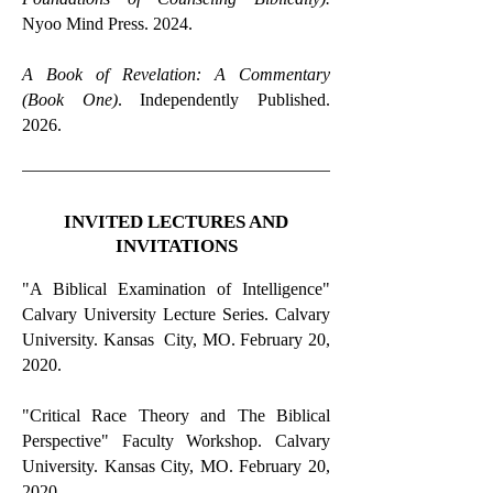
Nyoo Mind Press. 2024.
A Book of Revelation: A Commentary
(Book One)
. Independently Published.
2026.
INVITED LECTURES AND
INVITATIONS
"A Biblical Examination of Intelligence"
Calvary University Lecture Series. Calvary
University. Kansas City, MO. February 20,
2020.
"Critical Race Theory and The Biblical
Perspective" Faculty Workshop. Calvary
University. Kansas City, MO. February 20,
2020.