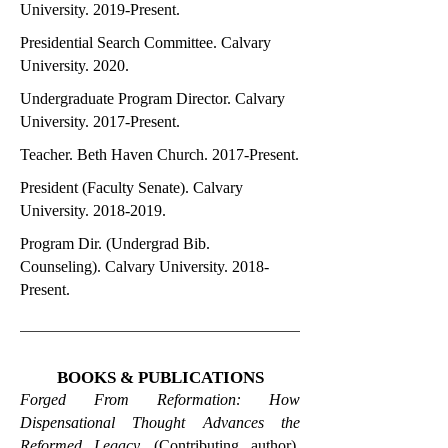
University. 2019-Present.
Presidential Search Committee. Calvary
University. 2020.
Undergraduate Program Director. Calvary
University. 2017-Present.
Teacher. Beth Haven Church. 2017-Present.
President (Faculty Senate). Calvary
University.
2018-2019
.
Program Dir. (Undergrad Bib.
Counseling). Calvary University. 2018-
Present.
BOOKS & PUBLICATIONS
Forged From Reformation: How
Dispensational Thought Advances the
Reformed Legacy.
(Contributing author).