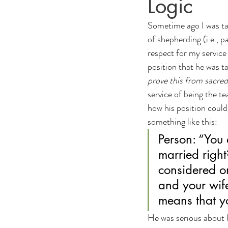
Logic
Theology and Politics
educati
Sometime ago I was tal
of shepherding (i.e., 
respect for my service
position that he was ta
prove this from sacred
service of being the te
how his position could
something like this:
Person: “You 
married right
considered on
and your wife
means that yo
He was serious about h