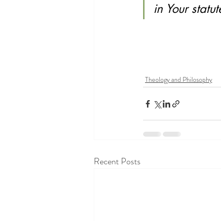
in Your statu
Theology and Philosophy
Recent Posts