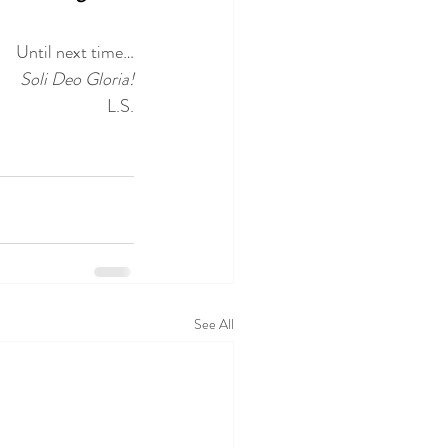
Until next time…
Soli Deo Gloria!
L.S.
See All