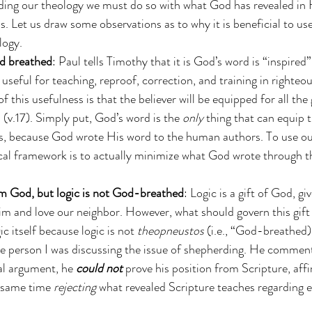
ding our theology we must do so with what God has revealed in
. Let us draw some observations as to why it is beneficial to us
logy.
d breathed
: Paul tells Timothy that it is God’s word is “inspired”
 useful for teaching, reproof, correction, and training in righteo
of this usefulness is that the believer will be equipped for all t
 (v.17). Simply put, God’s word is the 
only 
thing that can equip t
s, because God wrote His word to the human authors. To use our
cal framework is to actually minimize what God wrote through t
rom God, but logic is not God-breathed
: Logic is a gift of God, gi
m and love our neighbor. However, what should govern this gift 
gic itself because logic is not 
theopneustos
 (i.e., “God-breathed).
e person I was discussing the issue of shepherding. He comment
al argument, he 
could not
 prove his position from Scripture, aff
e same time 
rejecting
 what revealed Scripture teaches regarding eld