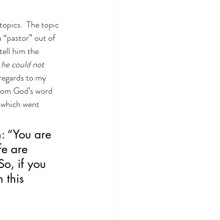
opics.  The topic 
 “pastor” out of 
tell him the 
he could not 
 regards to my 
 from God’s word 
, which went 
: “You are 
fe are 
o, if you 
 this 