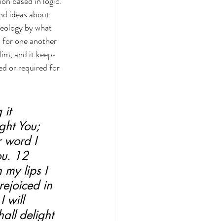
on based in logic.
and ideas about 
heology by what 
s for one another 
im, and it keeps 
d or required for 
it 
ght You; 
 word I 
ou. 12 
 my lips I 
rejoiced in 
 will 
all delight 