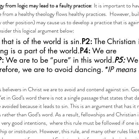
gy from logic may lead to a faulty practice
: It is important to ha
 from a healthy theology flows healthy practices.  However, bui
y other position) may cause us to develop a practice that is agai
nsider this logical argument below:
that is of the world is sin.
P2:
 The Christian 
ng is a part of the world.
P4:
 We are 
P:
 We are to be “pure” in this world.
P5:
 We 
refore, we are to avoid dancing.
*IP means 
as believers in Christ we are to avoid and contend against sin. Go
Yet in God’s word there is not a single passage that states that dan
avoided because it leads to sin. This is an argument that has it r
 rather than God’s word. As a result, fellowships and Christian i
very good intentions,  where this rule must be followed if one is
hip or institution. However, this rule, and many other rules like 