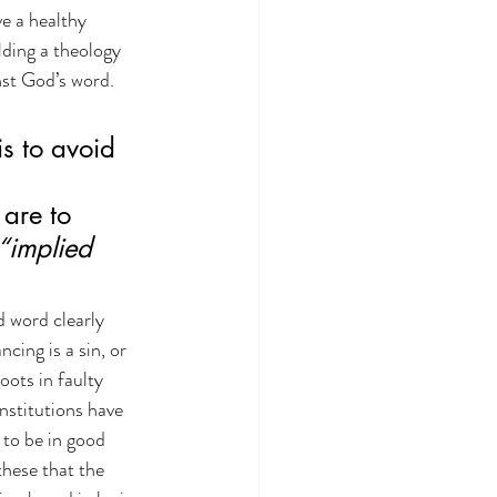
ve a healthy 
lding a theology 
nst God’s word. 
is to avoid 
are to 
“implied 
d word clearly 
cing is a sin, or 
oots in faulty 
nstitutions have 
 to be in good 
these that the 