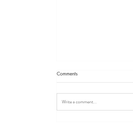
Comments
Write a comment...
The Biblical Critique of
Agrippa's Trilemma