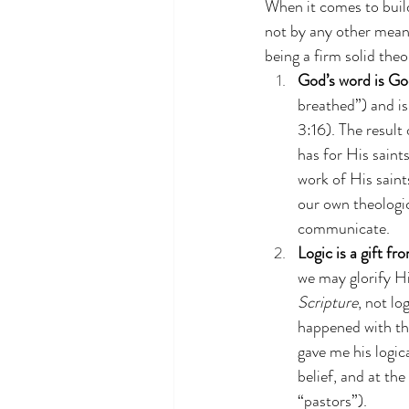
When it comes to buil
not by any other means
being a firm solid theo
God’s word is Go
breathed”) and is
3:16). The result 
has for His saints
work of His saint
our own theologi
communicate.
Logic is a gift f
we may glorify Hi
Scripture
, not lo
happened with th
gave me his logic
belief, and at th
“pastors”).