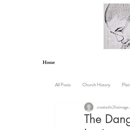
Home
All Posts
Church History
Plai
createdin2hisimage
Psychology
Theology and En
The Dang