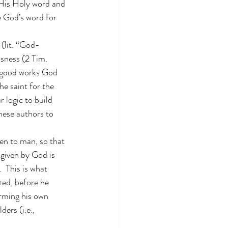
 His Holy word and 
e God’s word for 
 (lit. “God-
usness (2 Tim. 
he good works God 
he saint for the 
 logic to build 
hese authors to 
ven to man, so that 
given by God is 
  This is what 
ed, before he 
irming his own 
ers (i.e., 