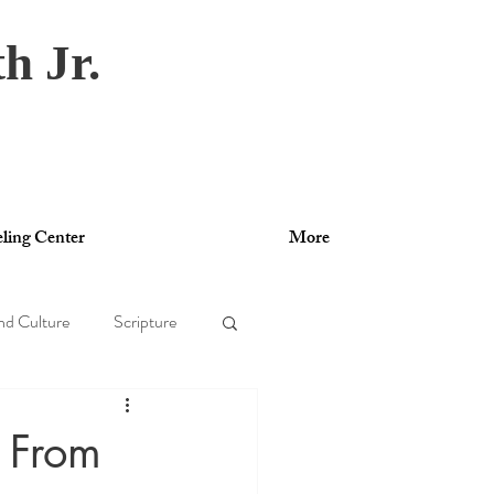
h Jr.
ling Center
More
nd Culture
Scripture
gy
y From