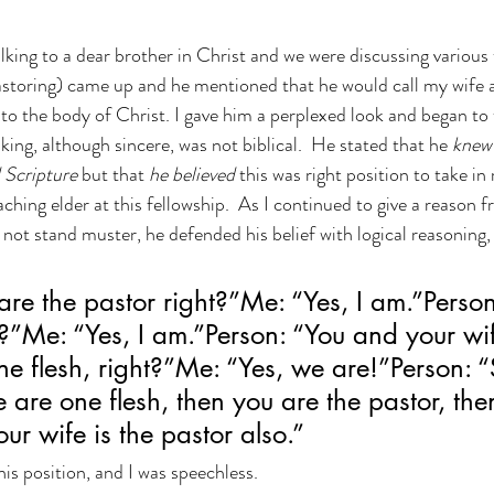
on
N(y)oo Mind News
Counseling
king to a dear brother in Christ and we were discussing various t
pastoring) came up and he mentioned that he would call my wife a
 to the body of Christ. I gave him a perplexed look and began to 
king, although sincere, was not biblical.  He stated that he 
knew 
 Scripture
 but that 
he believed 
this was right position to take in
aching elder at this fellowship.  As I continued to give a reason
 not stand muster, he defended his belief with logical reasoning
are the pastor right?”Me: “Yes, I am.”Person
?”Me: “Yes, I am.”Person: “You and your wi
e flesh, right?”Me: “Yes, we are!”Person: “S
 are one flesh, then you are the pastor, then
ur wife is the pastor also.”
is position, and I was speechless.