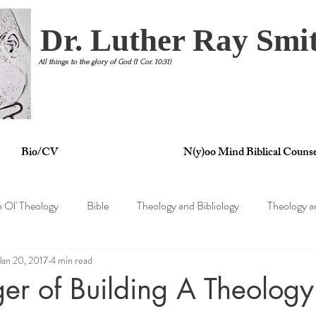
Dr. Luther Ray Smit
All things to the glory of God (1 Cor. 10:31)
Bio/CV
N(y)oo Mind Biblical Counse
n Ol' Theology
Bible
Theology and Bibliology
Theology a
Jan 20, 2017
4 min read
tertainment
Theology and Philosophy
Theology and Psycholo
er of Building A Theolog