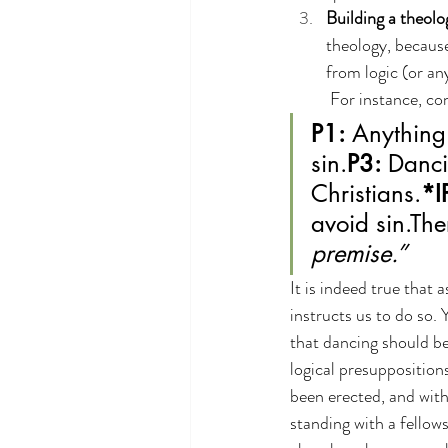
Building a theolo
theology, because
from logic (or an
 For instance, co
P1:
 Anything 
sin.
P3:
 Danci
Christians.
*I
avoid sin.The
premise.”
It is indeed true that 
instructs us to do so. 
that dancing should be 
logical presuppositions
been erected, and with 
standing with a fellows