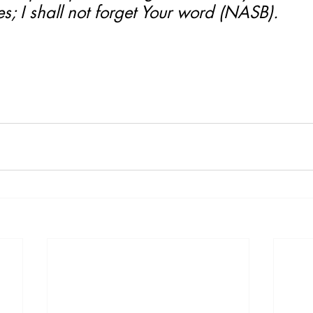
tes; I shall not forget Your word (NASB).