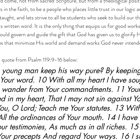
 come, not from sacred Scripture, but from a theological positi
s in the faith, to be a people who places little trust in our logic 
ught, and lets strive to all be students who seek to build our t
s written word. It is the only thing that equips us for good work
hould govern and guide the gift that God has given us to glorify H
ces that minimize His world and demand works God never intende
h a quote from Psalm 119:9-16 below:
young man keep his way pure? By keeping 
Your word. 10 With all my heart I have sou
e wander from Your commandments. 11 Your
d in my heart, That I may not sin against Y
ou, O Lord; Teach me Your statutes. 13 With
All the ordinances of Your mouth. 14 I have 
ur testimonies, As much as in all riches. 15 I
our precepts And regard Your ways. 16 I sh