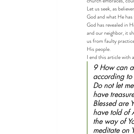
church embraces, could
Let us seek, as believer
God and what He has ta
God has revealed in Hi
and our neighbor, it s
us from faulty practi
His people.
I end this article wit
9 How can a 
according to 
Do not let m
have treasure
Blessed are Y
have told of 
the way of Yo
meditate on Y