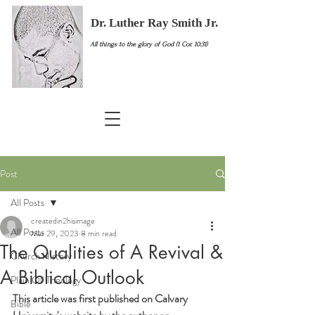
Dr. Luther Ray Smith Jr.
All things to the glory of God (1 Cor. 10:31)
Post
All Posts
createdin2hisimage
All Posts
Mar 29, 2023
8 min read
The Qualities of A Revival &
Church History
A Biblical Outlook
Plain Ol' Theology
This article was first published on Calvary 
Bible