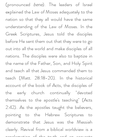
(pronounced 
bene
). The leaders of Israel 
explained the Law of Moses adequately to the 
nation so that they all would have the same 
understanding of the Law of Moses. In the 
Greek Scriptures, Jesus told the disciples 
before He sent them out that they were to go 
out into all the world and make disciples of all 
nations. The disciples were also to baptize in 
the name of the Father, Son, and Holy Spirit 
and teach all that Jesus commanded them to 
teach (Matt. 28:18-20). In the historical 
account of the book of Acts, the disciples of 
the early church continually "devoted 
themselves to the apostle's teaching" (Acts 
2:42). As the apostles taught the believers, 
pointing to the Hebrew Scriptures to 
demonstrate that Jesus was the Messiah 
clearly. Revival from a biblical worldview is a 
proclamation of the truth and an accurate 