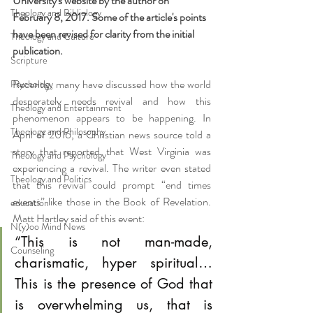
University's website by the author on 
Theology and Bibliology
February 8, 2017. Some of the article's points 
have been revised for clarity from the initial 
Theology and Culture
publication.
Scripture
Recently, many have discussed how the world 
Psychology
desperately needs revival and how this 
Theology and Entertainment
phenomenon appears to be happening. In 
Theology and Philosophy
April of 2016, a Christian news source told a 
story that reported that West Virginia was 
Theology and Psychology
experiencing a revival. The writer even stated 
Theology and Politics
that this revival could prompt “end times 
events” like those in the Book of Revelation. 
education
Matt Hartley said of this event:
N(y)oo Mind News
“This is not man-made, 
Counseling
charismatic, hyper spiritual…
This is the presence of God that 
is overwhelming us, that is 