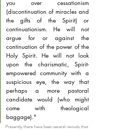
you over cessationism 
(discontinuation of miracles and 
the gifts of the Spirit) or 
continuationism. He will not 
argue for or against the 
continuation of the power of the 
Holy Spirit. He will not look 
upon the charismatic, Spirit-
empowered community with a 
suspicious eye, the way that 
perhaps a more pastoral 
candidate would (who might 
come with theological 
baggage)."
Presently there have been several revivals that 