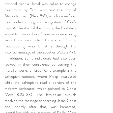
national people. Israel was called to change 
thier mind by Ezra, who read the Law of 
Moses to them (Neh. 8:8), which came from 
thier understanding and recognition of God's 
Law. At the start of the church, the Lord daily 
added to the number of those who were being 
saved from their sins from the wrath of God by 
reconsidering who Christ is through the 
inspired message of the apostles (Acts 2:47). 
In addition, some individuals had also been 
revived in their conscience concerning the 
merciful works of God. One example is the 
Ethiopian eunuch, whom Philip instructed 
while the Ethiopians read a portion of the 
Hebrew Scriptures, which pointed to Christ 
(Acts 8:25-33). The Ethiopian eunuch 
received the message concerning Jesus Christ 
and, shortly after that, was immersed, 
identifying with the message of Philip (Acts 