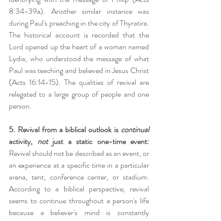
8:34-39a). Another similar instance was 
during Paul's preaching in the city of Thyratira. 
The historical account is recorded that the 
Lord opened up the heart of a woman named 
Lydia, who understood the message of what 
Paul was teaching and believed in Jesus Christ 
(Acts 16:14-15). The qualities of revival are 
relegated to a large group of people and one 
person.
5. Revival from a biblical outlook is 
continual 
activity, 
not 
just a static one-time event:
Revival should not be described as an event, or 
an experience at a specific time in a particular 
arena, tent, conference center, or stadium. 
According to a biblical perspective, revival 
seems to continue throughout a person's life 
because a believer's mind is constantly 