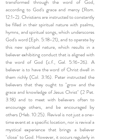
transformed through the word of God, 
according to God's grace and mercy (Rom. 
12:1-2). Christians are instructed to constantly 
be filled in their spiritual nature with psalms, 
hymns, and spiritual songs, which underscores 
God's word (Eph. 5:18-21), and to operate by 
this new spiritual nature, which results in a 
believer exhibiting conduct that is aligned with 
the word of God (c.f., Gal. 5:16-26). A 
believer is to have the word of Christ dwell in 
them richly (Col. 3:16). Peter instructed the 
believers that they ought to "grow and the 
grace and knowledge of Jesus Christ" (2 Pet. 
3:18) and to meet with believers often to 
encourage others, and be encouraged by 
others (Heb. 10:25). Revival is not just a one-
time event at a specific location, nor is revival a 
mystical experience that brings a believer 
"close" to God. However, it occurs regularly in 