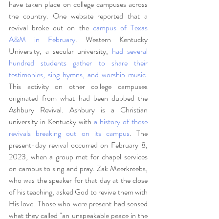
have taken place on college campuses across 
the country. One website reported that a 
revival broke out on the 
campus of Texas 
A&M in February
. Western Kentucky 
University, a secular university, 
had several 
hundred students gather to share their 
testimonies, sing hymns, and worship music
. 
This activity on other college campuses 
originated from what had been dubbed the 
Ashbury Revival. Ashbury is a Christian 
university in Kentucky with
 a history of these 
revivals breaking out on its campus
. The 
present-day revival occurred on February 8, 
2023, when a group met for chapel services 
on campus to sing and pray. Zak Meerkreebs, 
who was the speaker for that day at the close 
of his teaching, asked God to revive them with 
His love. Those who were present had sensed 
what they called "an unspeakable peace in the 