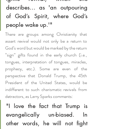
describes… as 'an outpouring 
of God’s Spirit, where God’s 
people wake up.'"
There are groups among Christianity that 
assert revival would not only be a return to 
God’s word but would be marked by the return 
“sign” gifts found in the early church (i.e., 
tongues, interpretation of tongues, miracles, 
prophecy, etc.). Some are even of the 
perspective that Donald Trump, the 45th 
President of the United States, would be 
indifferent to such charismatic revivals from 
detractors, as Larry Sparks comments:
"I love the fact that Trump is 
evangelically un-biased. In 
other words, he will not fight 