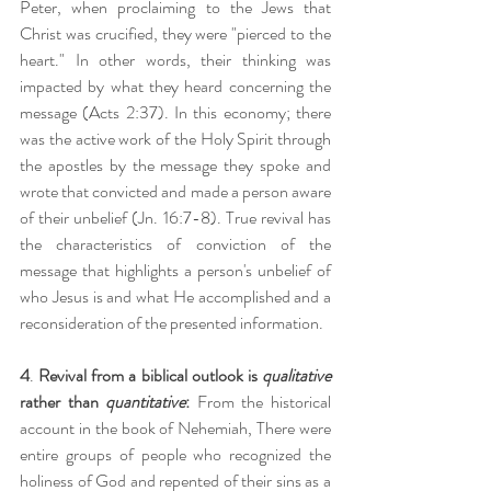
Peter, when proclaiming to the Jews that 
Christ was crucified, they were "pierced to the 
heart." In other words, their thinking was 
impacted by what they heard concerning the 
message (Acts 2:37). In this economy; there 
was the active work of the Holy Spirit through 
the apostles by the message they spoke and 
wrote that convicted and made a person aware 
of their unbelief (Jn. 16:7-8). True revival has 
the characteristics of conviction of the 
message that highlights a person's unbelief of 
who Jesus is and what He accomplished and a 
reconsideration of the presented information.
4
. 
Revival from a biblical outlook is 
qualitative 
rather than 
quantitative
:
 From the historical 
account in the book of Nehemiah, There were 
entire groups of people who recognized the 
holiness of God and repented of their sins as a 