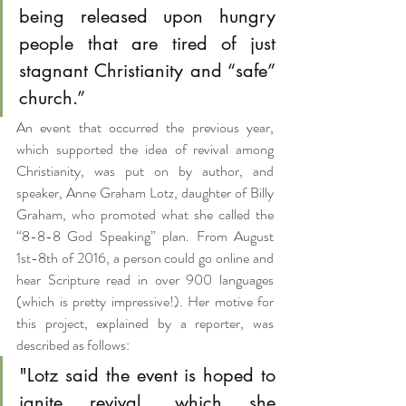
being released upon hungry 
people that are tired of just 
stagnant Christianity and “safe” 
church.”
An event that occurred the previous year, 
which supported the idea of revival among 
Christianity, was put on by author, and 
speaker, Anne Graham Lotz, daughter of Billy 
Graham, who promoted what she called the 
“8-8-8 God Speaking” plan. From August 
1st-8th of 2016, a person could go online and 
hear Scripture read in over 900 languages 
(which is pretty impressive!). Her motive for 
this project, explained by a reporter, was 
described as follows:
"Lotz said the event is hoped to 
ignite revival, which she 