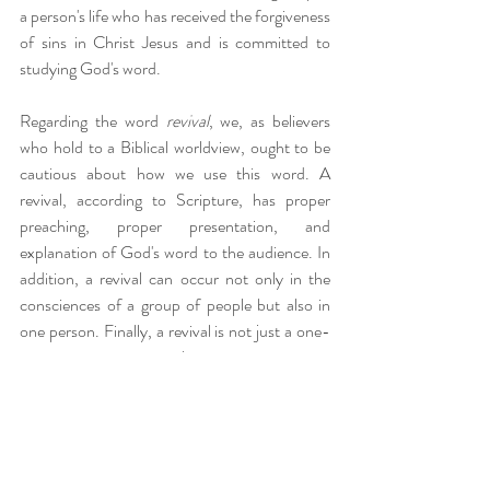
a person's life who has received the forgiveness 
of sins in Christ Jesus and is committed to 
studying God's word.
Regarding the word 
revival
, we, as believers 
who hold to a Biblical worldview, ought to be 
cautious about how we use this word. A 
revival, according to Scripture, has proper 
preaching, proper presentation, and 
explanation of God's word to the audience. In 
addition, a revival can occur not only in the 
consciences of a group of people but also in 
one person. Finally, a revival is not just a one-
time event, an emotional experience, or even a 
return to the "sign" gifts of the early church. 
However, it is an ongoing practice of the 
Christian life, as one constantly meditates on 
God's word and is filled in their new nature 
with doctrine and aligning their conduct with it. 