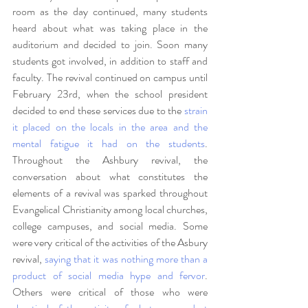
room as the day continued, many students 
heard about what was taking place in the 
auditorium and decided to join. Soon many 
students got involved, in addition to staff and 
faculty. The revival continued on campus until 
February 23rd, when the school president 
decided to end these services due to the 
strain 
it placed on the locals in the area and the 
mental fatigue it had on the students
. 
Throughout the Ashbury revival, the 
conversation about what constitutes the 
elements of a revival was sparked throughout 
Evangelical Christianity among local churches, 
college campuses, and social media. Some 
were very critical of the activities of the Asbury 
revival, 
saying that it was nothing more than a 
product of social media hype and fervor
. 
Others were critical of those who were