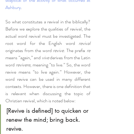
skeptical of the activity of what occurred at 
Ashbury
. 
So what constitutes a revival in the biblically? 
Before we explore the qualities of revival, the 
actual word revival must be investigated. The 
root word for the English word 
revival 
originates from the word 
revive
. The prefix 
re 
means “again,” and 
vive
 derives from the Latin 
word 
revivere
, meaning “to live.” So, the word 
revive means “to live again.” However, the 
word revive can be used in many different 
contexts. However, there is one definition that 
is relevant when discussing the topic of 
Christian revival, which is noted below:
[Revive is defined] to quicken or 
renew the mind; bring back. 
revive. 