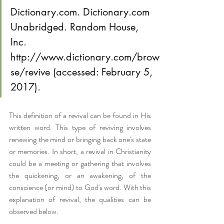
Dictionary.com. Dictionary.com 
Unabridged. Random House, 
Inc. 
http://www.dictionary.com/brow
se/revive (accessed: February 5, 
2017).
This definition of a revival can be found in His 
written word. This type of reviving involves 
renewing the mind or bringing back one's state 
or memories. In short, a revival in Christianity 
could be a meeting or gathering that involves 
the quickening, or an awakening, of the 
conscience (or mind) to God's word. With this 
explanation of revival, the qualities can be 
observed below.