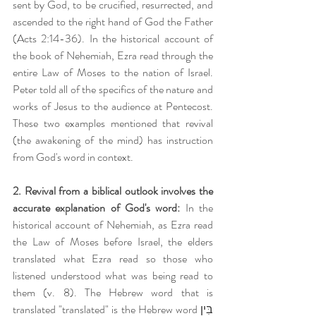
sent by God, to be crucified, resurrected, and 
ascended to the right hand of God the Father 
(Acts 2:14-36). In the historical account of 
the book of Nehemiah, Ezra read through the 
entire Law of Moses to the nation of Israel. 
Peter told all of the specifics of the nature and 
works of Jesus to the audience at Pentecost. 
These two examples mentioned that revival 
(the awakening of the mind) has instruction 
from God's word in context.
2. Revival from a biblical outlook involves the 
accurate explanation of God's word:
 In the 
historical account of Nehemiah, as Ezra read 
the Law of Moses before Israel, the elders 
translated what Ezra read so those who 
listened understood what was being read to 
them (v. 8). The Hebrew word that is 
translated "translated" is the Hebrew word בִּין 