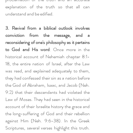
explanation of the truth so that all can 
understand and be edified. 
3. Revival from a biblical outlook involves 
conviction from the message, and a 
reconsidering of one's philosophy as it pertains 
to God and His word
: Once more in the 
historical account of Nehemiah chapter 8:1-
18, the entire nation of Israel, after the Law 
was read, and explained adequately to them, 
they had confessed their sin as a nation before 
the God of Abraham, Isaac, and Jacob (Neh. 
9:2) that their descendants had violated the 
Law of Moses. They had seen in the historical 
account of their Israelite history the grace and 
the long-suffering of God and their rebellion 
against Him (Neh. 9:6-38). In the Greek 
Scriptures, several verses highlight this truth. 