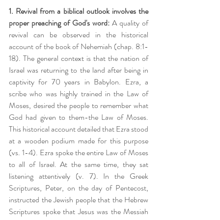
1. Revival from a biblical outlook involves the 
proper preaching of God's word:
 A quality of 
revival can be observed in the historical 
account of the book of Nehemiah (chap. 8:1-
18). The general context is that the nation of 
Israel was returning to the land after being in 
captivity for 70 years in Babylon. Ezra, a 
scribe who was highly trained in the Law of 
Moses, desired the people to remember what 
God had given to them-the Law of Moses. 
This historical account detailed that Ezra stood 
at a wooden podium made for this purpose 
(vs. 1-4). Ezra spoke the entire Law of Moses 
to all of Israel. At the same time, they sat 
listening attentively (v. 7). In the Greek 
Scriptures, Peter, on the day of Pentecost, 
instructed the Jewish people that the Hebrew 
Scriptures spoke that Jesus was the Messiah 