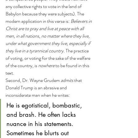
any collective rights to vote in the land of 
Babylon because they were subjects). The 
modern application in this verse is: 
Believers in 
Christ are to pray and live at peace with all 
men, in all nations, no matter where they live, 
under what government they live, especially if 
they live in a tyrannical country.
 The practice 
of voting, or voting for the sake of the welfare 
of the country, is 
nowhere
 to be found in this 
text.
Second, Dr. Wayne Grudem 
admits
 that 
Donald Trump is an abrasive and 
inconsiderate man when he writes:
He is egotistical, bombastic, 
and brash. He often lacks 
nuance in his statements. 
Sometimes he blurts out 