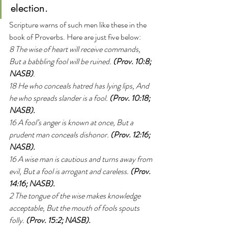
election.
Scripture warns of such men like these in the 
book of Proverbs. Here are just five below:
8 The wise of heart will receive commands, 
But a babbling fool will be ruined. 
(Prov. 10:8; 
NASB)
.
18 He who conceals hatred has lying lips, And 
he who spreads slander is a fool. 
(Prov. 10:18; 
NASB).
16 A fool’s anger is known at once, But a 
prudent man conceals dishonor. 
(Prov. 12:16; 
NASB).
16 A wise man is cautious and turns away from 
evil, But a fool is arrogant and careless. 
(Prov. 
14:16; NASB).
2 The tongue of the wise makes knowledge 
acceptable, But the mouth of fools spouts 
folly. 
(Prov. 15:2; NASB).