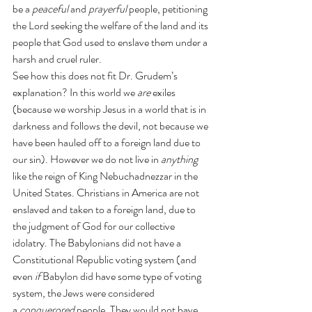
be a 
peaceful
 and 
prayerful
 people, petitioning 
the Lord seeking the welfare of the land and its 
people that God used to enslave them under a 
harsh and cruel ruler.
See how this does not fit Dr. Grudem’s 
explanation? In this world we 
are
 exiles 
(because we worship Jesus in a world that is in 
darkness and follows the devil, not because we 
have been hauled off to a foreign land due to 
our sin). However we do not live in 
anything
like the reign of King Nebuchadnezzar in the 
United States. Christians in America are not 
enslaved and taken to a foreign land, due to 
the judgment of God for our collective 
idolatry. The Babylonians did not have a 
Constitutional Republic voting system (and 
even
 if
 Babylon did have some type of voting 
system, the Jews were considered 
a 
conquerored
 people. They would not have 