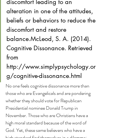
discomfort leading to an 
alteration in one of the attitudes, 
beliefs or behaviors to reduce the 
discomfort and restore 
balance.McLeod, S. A. (2014). 
Cognitive Dissonance. Retrieved 
from 
http://www.simplypsychology.or
g/cognitive-dissonance.html
No one feels cognitive dissonance more than 
those who are Evangelicals and are pondering 
whether they should vote for Republican 
Presidential nominee Donald Trump in 
November. Those who are Christians have a 
high moral standard because of the word of 
God. Yet, these same believers who have a 
high standard find themselves in a dilemma: 