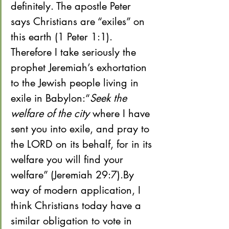
definitely. The apostle Peter 
says Christians are “exiles” on 
this earth (1 Peter 1:1). 
Therefore I take seriously the 
prophet Jeremiah’s exhortation 
to the Jewish people living in 
exile in Babylon:“
Seek the 
welfare of the city
 where I have 
sent you into exile, and pray to 
the LORD on its behalf, for in its 
welfare you will find your 
welfare” (Jeremiah 29:7).By 
way of modern application, I 
think Christians today have a 
similar obligation to vote in 