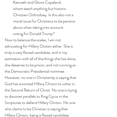
Kenneth and Gloria Copeland, 
whom 
teach anything but historic 
Christian Orthodoxy
. Is this also not a 
moral issue for Christians to be pensive 
about when taking into account 
voting for Donald Trump?
Now to balance the scales, I am not 
advocating for Hillary Clinton either. She is 
truly a very flawed candidate, and in my 
estimation with all of the things she has done, 
she deserves to be prison, and not running as 
the Democratic Presidential nominee. 
However, no one in Christianity is saying that
God has anointed Hillary Clinton to usher in 
the Second Return of Christ
. No one is trying 
to discover 
parallels
 to King Cyrus in the 
Scriptures to defend Hillary Clinton. No one 
who claims to be Christian is saying that 
Hillary Clinton, being a flawed candidate 