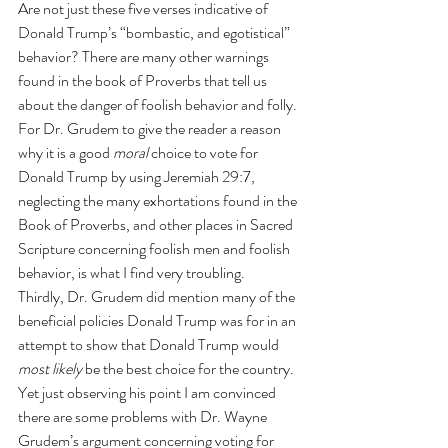
Are not just these five verses indicative of 
Donald Trump’s “bombastic, and egotistical” 
behavior? There are many other warnings 
found in the book of Proverbs that tell us 
about the danger of foolish behavior and folly. 
For Dr. Grudem to give the reader a reason 
why it is a good 
moral
 choice to vote for 
Donald Trump by using Jeremiah 29:7, 
neglecting the many exhortations found in the 
Book of Proverbs, and other places in Sacred 
Scripture concerning foolish men and foolish 
behavior, is what I find very troubling.
Thirdly, Dr. Grudem did mention many of the 
beneficial policies Donald Trump was for in an 
attempt to show that Donald Trump would 
most likely
 be the best choice for the country. 
Yet just observing his point I am convinced 
there are some problems with Dr. Wayne 
Grudem’s argument concerning voting for 