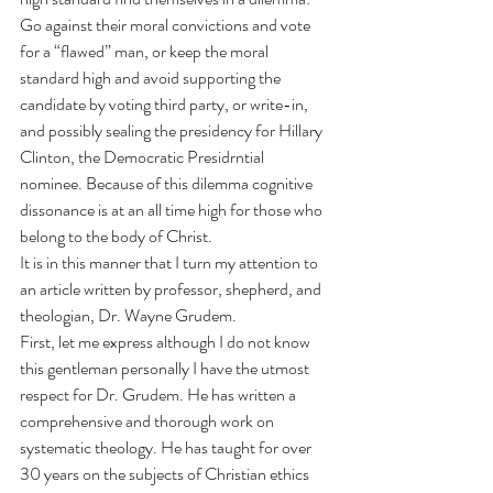
Go against their moral convictions and vote 
for a “flawed” man, or keep the moral 
standard high and avoid supporting the 
candidate by voting third party, or write-in, 
and possibly sealing the presidency for Hillary 
Clinton, the Democratic Presidrntial 
nominee. Because of this dilemma cognitive 
dissonance is at an all time high for those who 
belong to the body of Christ.
It is in this manner that I turn my attention to 
an 
article
 written by professor, shepherd, and 
theologian, Dr. Wayne Grudem.
First, let me express although I do not know 
this gentleman personally I have the utmost 
respect for Dr. Grudem. He has written a 
comprehensive and thorough work on 
systematic theology. He has taught for over 
30 years on the subjects of Christian ethics 