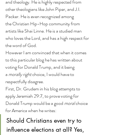
and theology. He is highly respected from 
other theologians like John Piper, and J.I. 
Packer. He is even recognized among 
the Christian Hip-Hop community from 
artists like Shai Linne. He is a studied man 
who loves the Lord, and has a high respect for 
the word of God.
However I am convinced that when it comes 
to this particular blog he has written about 
voting for Donald Trump, and it being 
a 
morally right 
choice, I would have to 
respectfully disagree.
First, Dr. Grudem in his blog attempts to 
apply Jeremiah 29:7, to prove voting for 
Donald Trump would be a good 
moral
 choice 
for America when he writes:
Should Christians even try to 
influence elections at all? Yes, 