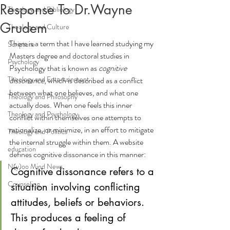
Response To Dr.Wayne
Theology and Bibliology
Grudem
Theology and Culture
There is a term that I have learned studying my 
Scripture
Masters degree and doctoral studies in 
Psychology
Psychology that is known as 
cognitive 
Theology and Entertainment
dissonance
, which is described as a conflict 
between what one believes, and what one 
Theology and Philosophy
actually does. When one feels this inner 
Theology and Psychology
conflict within themselves one attempts to 
rationalize, or minimize, in an effort to mitigate 
Theology and Politics
the internal struggle within them. A website 
education
defines cognitive dissonance in this manner:
N(y)oo Mind News
Cognitive dissonance refers to a 
Counseling
situation involving conflicting 
attitudes, beliefs or behaviors. 
This produces a feeling of 