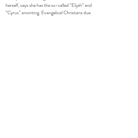
herself, says she has the so-called 
“Elijah” and 
“Cyrus” anointing
. Evangelical Christians due 
to a 
high
 amount of cognitive dissonance, are 
bending over backwards to look for 
any
excuse in their minds to vote for Donald 
Trump, in an effort to calm their cognitive 
dissonance. I am convinced Dr. Wayne 
Grudem’s article is an attempt to accomplish 
this objective.
Whomever you vote for is your choice (and by 
the way you are saved by the forgiveness of 
Christ on the cross, 
not
 by who you vote for in 
the upcoming election). However we must 
not take Scriptures out of context, make 
things up out of thin air, or water down the 
Sacred text in an attempt justify the 
unjustifiable, thereby trying to silence the 
internal struggle within us. We may calm our 