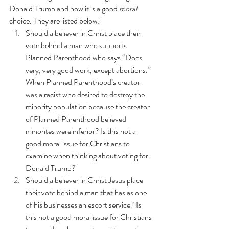
Donald Trump and how it is a good 
moral
choice. They are listed below:
Should a believer in Christ place their 
vote behind a man who supports 
Planned Parenthood 
who says “Does 
very, very good work, except abortions.” 
When Planned Parenthood’s creator 
was a racist who desired to destroy the 
minority population
 because the creator 
of Planned Parenthood believed 
minorites were inferior? Is this not a 
good moral issue for Christians to 
examine when thinking about voting for 
Donald Trump?
Should a believer in Christ Jesus place 
their vote behind a man that has as one 
of his businesses an 
escort service
? Is 
this not a good moral issue for Christians 