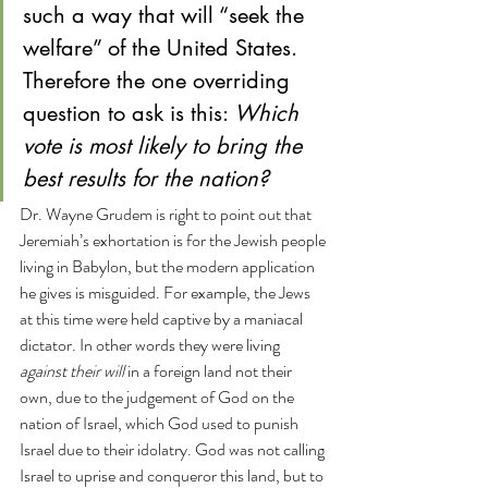
such a way that will “seek the 
welfare” of the United States. 
Therefore the one overriding 
question to ask is this: 
Which 
vote is most likely to bring the 
best results for the nation?
Dr. Wayne Grudem is right to point out that 
Jeremiah’s exhortation is for the Jewish people 
living in Babylon, but the modern application 
he gives is misguided. For example, the Jews 
at this time were held captive by a maniacal 
dictator. In other words they were living 
against their will 
in a foreign land not their 
own, due to the judgement of God on the 
nation of Israel, which God used to punish 
Israel due to their idolatry. God was not calling 
Israel to uprise and conqueror this land, but to 