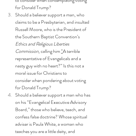
to consider when contemplating voting 
for Donald Trump?
Should a believer support a man, who 
claims to be a Presbyterian, and insulted 
Russell Moore, who is the President of 
the Southern Baptist Convention’s
Ethics and Religious Liberties 
Commission,
 calling him 
“
A terrible 
representative of Evangelicals and a 
nasty guy with no heart?”
 Is this not a 
moral issue for Christians to 
consider when pondering about voting 
for Donald Trump?
Should a believer support a man who has 
on his “Evangelical Executive Advisory 
Board,” those who believe, teach, and 
confess false doctrine? Whose spiritual 
adviser is Paula White,
 a woman who 
teaches you are a little deity
, and 