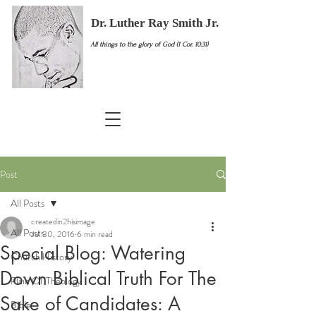
Dr. Luther Ray Smith Jr.
All things to the glory of God (1 Cor. 10:31)
Post
All Posts
createdin2hisimage
All Posts
Jul 30, 2016
6 min read
Special Blog: Watering
Church History
Down Biblical Truth For The
Plain Ol' Theology
Sake of Candidates: A
Bible