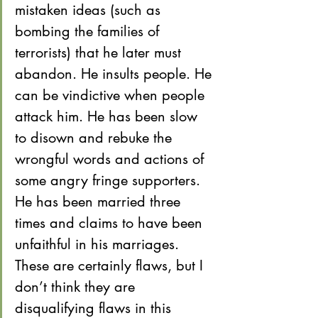
mistaken ideas (such as 
bombing the families of 
terrorists) that he later must 
abandon. He insults people. He 
can be vindictive when people 
attack him. He has been slow 
to disown and rebuke the 
wrongful words and actions of 
some angry fringe supporters. 
He has been married three 
times and claims to have been 
unfaithful in his marriages. 
These are certainly flaws, but I 
don’t think they are 
disqualifying flaws in this 