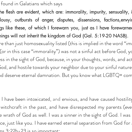
s found in Galatians which says
 flesh are evident, which are: immorality, impurity, sensuality, i
ealousy, outbursts of anger, disputes, dissensions, factions,envyi
gs like these, of which I forewarn you, just as I have forewarned
hings will not inherit the kingdom of God (Gal. 5:19-20 NASB).
more than just homosexuality listed (this is implied in the word “i
(or in this case “immorality”) was not a sinful act before God, y
ess in the sight of God, because, in your thoughts, words, and ac
od, and hostile towards your neighbor due to your sinful nature
y and deserve eternal damnation. But you know what LGBTQ+ co
I have been intoxicated, 
and 
envious, and have caused hostilit
 witchcraft in the past, and have disrespected my parents (eve
 wrath of God as well. I was a sinner in the sight of God. I was 
, just like you. I have earned eternal separation from God for 
ns 3:22b-23 is so important: