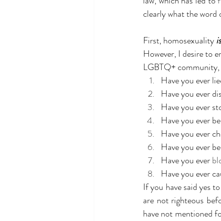
law, which has led to 
clearly what the word 
First, homosexuality 
i
However, I desire to 
LGBTQ+ community, let
Have you ever li
Have you ever di
Have you ever st
Have you ever be
Have you ever c
Have you ever be
Have you ever 
bl
Have you ever ca
If you have said yes t
are not righteous bef
have not mentioned fo