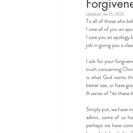
Forgiven
Theology and Politics
educati
Updated:
Jan 15, 2023
To all of those who 
I owe all of you an apo
I owe you an apology b
job in giving you a cle
I ask for your forgive
truth concerning Chris
is what God wants the
better sex, or have gr
A series of “do these 
Simply put, we have no
admit, some of us ha
perhaps we have com