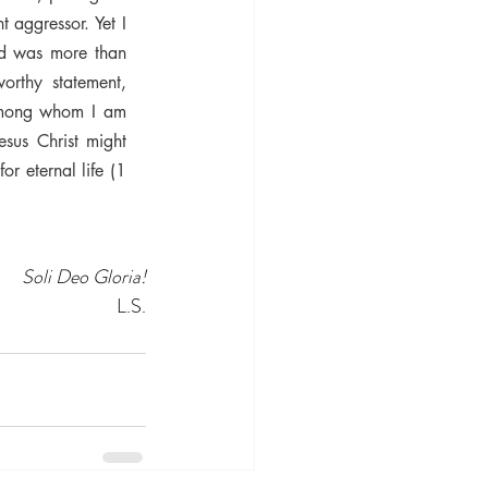
aggressor. Yet I 
d was more than 
orthy statement, 
 among whom I am 
sus Christ might 
 eternal life (1 
Soli Deo Gloria!
L.S.