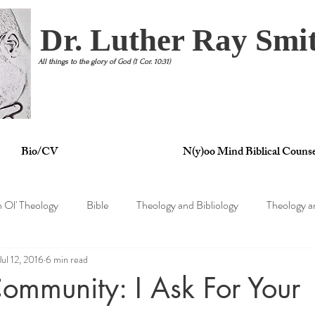
Dr. Luther Ray Smit
All things to the glory of God (1 Cor. 10:31)
Bio/CV
N(y)oo Mind Biblical Counse
n Ol' Theology
Bible
Theology and Bibliology
Theology a
Jul 12, 2016
6 min read
tertainment
Theology and Philosophy
Theology and Psycholo
mmunity: I Ask For Your