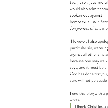
taught religious morali
would also admit some
spoken out against in
homosexual,
 but bec
forgiveness of sins in 
J
 However, I also apologize for those in the church who have turned a blind eye and have accepted this 
particular sin, wateri
against all other sins 
because one may walk a
says, and it must 
be p
God has done for you, 
sure will not persuade
I end this blog with a
wrote:
I thank Christ Jesu