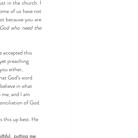
st in the church. I 
ome of us have not 
ot because you are 
 God who need the 
yet preaching 
you either, 
what God’s word 
believe in what 
h
 me, and I am 
onciliation of God.
s this up best. He 
hful, putting me 