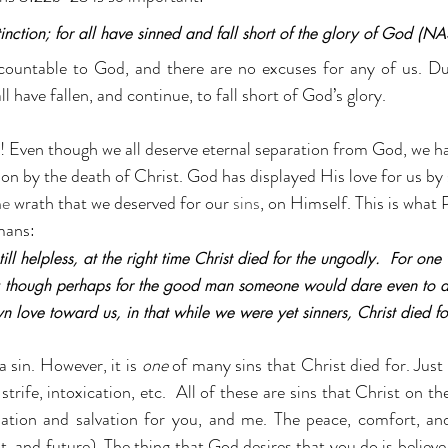
tinction; for all have sinned and fall short of the glory of God (NA
ccountable to God, and there are no excuses for any of us. Du
l have fallen, and continue, to fall short of God’s glory.
! Even though we all deserve eternal separation from God, we ha
on by the death of Christ. God has displayed His love for us by 
he
 wrath that we deserved for our 
sins
, on Himself. This is what
omans:
ll helpless, at the right time Christ died for the ungodly.  For one 
; though perhaps for the good man someone would dare even to d
 love toward us, in that while we were yet sinners, Christ died fo
 a sin. However, it is 
one
 of many sins that Christ died for. Just l
strife, intoxication, etc.  All of these are sins that Christ on th
ation and salvation for you, and me. The peace, comfort, and 
nt, and future). The thing that God desires that you do is believ