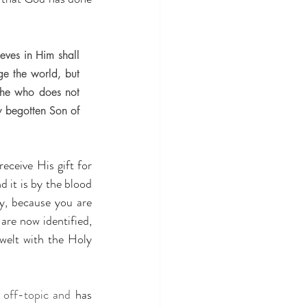
ves in Him shall 
ge the world, but 
 he who does not 
 begotten Son of 
eceive His gift for 
 it is by the blood 
y, because you are 
are now identified, 
welt with the Holy 
 
off-topic
and 
has 