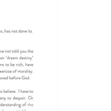
to, has not done its 
ve not told you the 
ir "dream destiny" 
 to be rich, have 
ercise of morality. 
 loved before God.
 believe.  I have to 
any to despair. Or 
nderstanding of 
the 