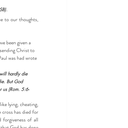
SB).
e to our thoughts, 
ve been given a 
sending Christ to 
 Paul was had wrote 
will hardly die 
ie. But God 
r us (Rom. 5:6-
ike lying, cheating, 
e cross has died for 
forgiveness of all 
e that God has done 