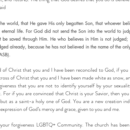
aid 
he world, that He gave His only begotten Son, that whoever belie
 eternal life. For God did not send the Son into the world to jud
ht be saved through Him. He who believes in Him is not judged;
dged already, because he has not believed in the name of the only
ASB).
d of Christ that you and I have been reconciled to God, if you r
 cross of Christ that you and I have been made white as snow, and
giveness that you are not to identify yourself by your sexualit
 For if you are convinced that Christ is your Savior, then you 
but as a saint-a holy one of God. You are a new creation ind
 expression of God’s mercy and grace, given to you and me.
 your forgiveness LGBTQ+ Community. The church has been