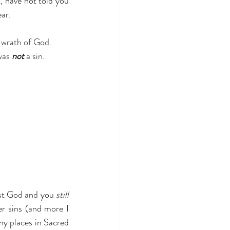
, have not told you 
ear.
 wrath of God. 
was 
not
 a sin. 
nst God and you 
still
r sins (and more I 
y places in Sacred 