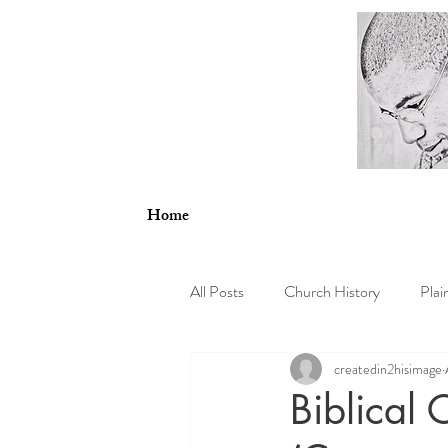
Home
All Posts
Church History
Plai
createdin2hisimage
Psychology
Theology and En
Biblical