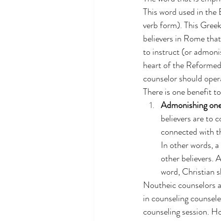
This word used in the B
verb form).
This Greek
believers in Rome that
to instruct (or admoni
heart of the Reformed 
counselor should opera
There is one benefit t
Admonishing one 
believers are to c
connected with th
In other words, a
other believers. 
word, Christian s
Noutheic counselors a
in counseling counsele
counseling session. Ho