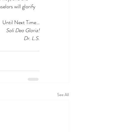
elors will glorify 
Until Next Time…
Soli Deo Gloria!
Dr. L.S.
See All