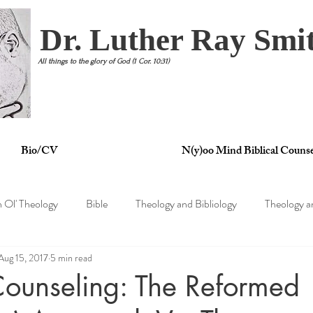
Dr. Luther Ray Smit
All things to the glory of God (1 Cor. 10:31)
Bio/CV
N(y)oo Mind Biblical Counse
n Ol' Theology
Bible
Theology and Bibliology
Theology a
Aug 15, 2017
5 min read
tertainment
Theology and Philosophy
Theology and Psycholo
 Counseling: The Reformed