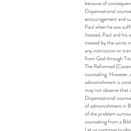
because of consequence
Dispensational counsel
encouragement and su
Paul when he was suff
Instead, Paul and his 
treated by the saints 
any instruction or tra
from God through Titu
The Reformed (Covenan
counseling. However, d
admonishment is condu
may not observe that 
Dispensational counsel
of admonishment in Bib
of the problem surroun
counseling from a Bibl
Let us continue to obs