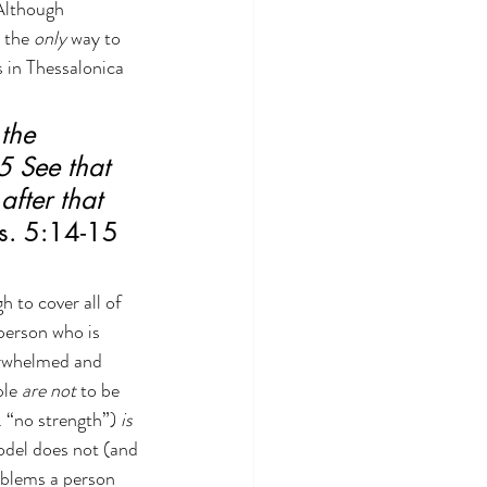
Although 
 the 
only 
way to 
 in Thessalonica 
the 
5 See that 
after that 
s. 5:14-15 
 to cover all of 
person who is 
erwhelmed and 
le 
are not
 to be 
. “no strength”) 
is 
model does not (and 
blems a person 