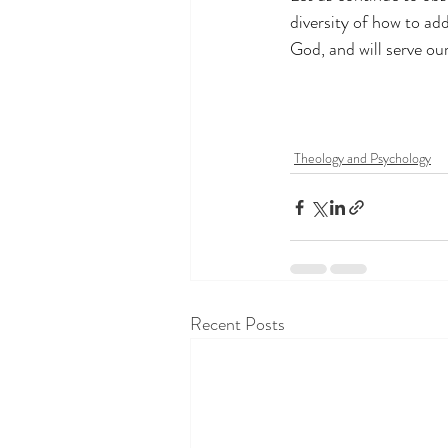
diversity of how to add
God, and will serve ou
Theology and Psychology
Recent Posts