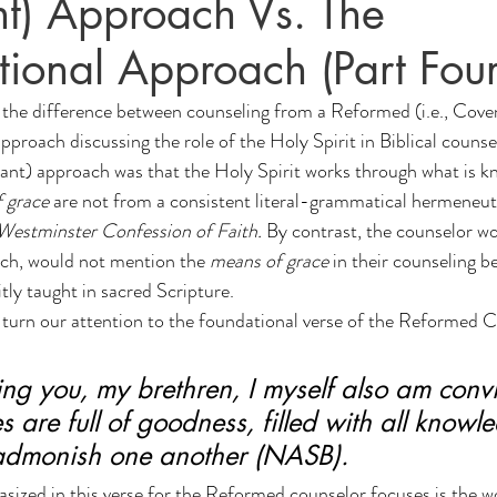
t) Approach Vs. The
on
N(y)oo Mind News
Counseling
tional Approach (Part Four
, the difference between counseling from a Reformed (i.e., Cov
pproach discussing the role of the Holy Spirit in Biblical counse
t) approach was that the Holy Spirit works through what is kn
 grace
 are not from a consistent literal-grammatical hermeneut
Westminster Confession of Faith.
 By contrast, the counselor w
ch, would not mention the 
means of grace
 in their counseling b
itly taught in sacred Scripture.
e turn our attention to the foundational verse of the Reformed C
ng you, my brethren, I myself also am convi
s are full of goodness, filled with all know
 admonish one another (NASB).
sized in this verse for the Reformed counselor focuses is the 