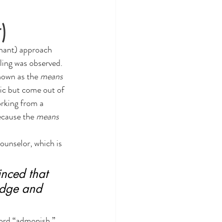
)
enant) approach 
ling was observed. 
own as the 
means 
ic but come out of 
orking from a 
ecause the 
means 
ounselor, which is 
nced that 
ledge and 
word “admonish.” 