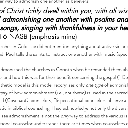
r way to admonish one another as believers:
of Christ richly dwell within you, with all w
 
admonishing one another with psalms an
 songs, singing with thankfulness in your hea
:16 NASB (emphasis mine)
urches in Colossae did not mention anything about active sin an
, Paul tells the saints to instruct one another with music (spec
o admonished the churches in Corinth when he reminded them ab
e, and how this was for their benefit concerning the gospel (1 Co
uthetic model is this model recognizes only 
one type
 of admonis
rsity
 of how admonishment (i.e., nouthetic) is used in the sacred
d (Covenant) counselors, Dispensational counselors observe a c
c in biblical counseling. They acknowledge not only the divers
y see admonishment is not the 
only
 way to address the various is
tional counselor understands there are times when counselees 