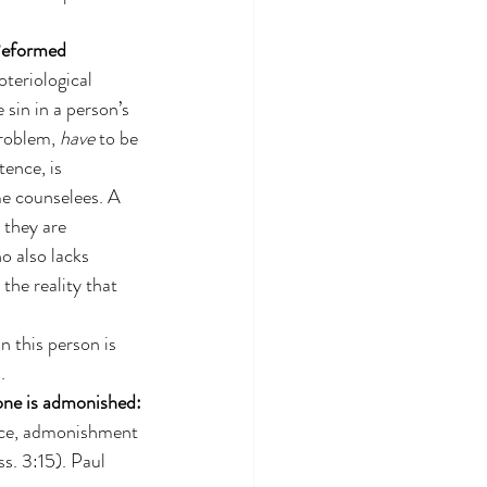
Reformed 
teriological 
e sin in a person’s 
roblem, 
have
 to be 
ence, is 
me counselees. A 
 they are 
o also lacks 
the reality that 
 this person is 
.
 one is admonished:
nce, admonishment 
s. 3:15). Paul 