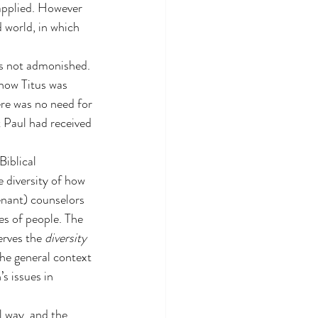
 applied. However 
 world, in which 
s not admonished. 
 how Titus was 
ere was no need for 
t Paul had received 
iblical 
e diversity of how 
nant) counselors 
es of people. The 
rves the 
diversity
he general context 
s issues in 
l way, and the 