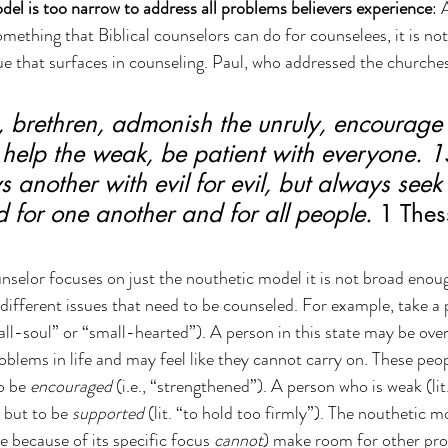
el is too narrow to address all problems believers experience
: 
mething that Biblical counselors can do for counselees, it is not
ue that surfaces in counseling. Paul, who addressed the churches
 brethren, admonish the unruly, encourage 
 help the weak, be patient with everyone. 1
 another with evil for evil, but always seek 
 for one another and for all people.
 1 Thes
lor focuses on just the nouthetic model it is not broad enough
 different issues that need to be counseled. For example, take a 
mall-soul” or “small-hearted”). A person in this state may be ov
blems in life and may feel like they cannot carry on. These peop
o be 
encouraged
 (i.e., “strengthened”). A person who is weak (lit
 but to be 
supported
 (lit. “to hold too firmly”). The nouthetic 
e because of its specific focus 
cannot
) make room for other pro