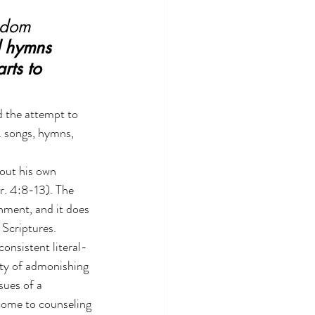
isdom 
d hymns 
rts to 
d the attempt to 
. songs, hymns, 
out his own 
r. 4:8-13). The 
hment, and it does 
 Scriptures.
onsistent literal-
ity of admonishing 
sues of a 
come to counseling 