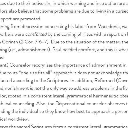
s due to their active sin, in which warning and instruction are
ors also believe that some problems are due to living in a cursed
pport are promoted.
ering from depression concerning his labor from Macedonia, wa
workers were 
comforted
 by the coming of Titus with a report on
in Corinth (2 Cor. 7:6-7). Due to the situation of the matter, th
ining (i.e., admonishment). Paul needed comfort, and this is wha
s.
t) Counselor recognizes the importance of admonishment in B
ue to its “one size fits all” approach it does not acknowledge th
cted according to the Scriptures. In addition, Reformed (Cove
admonishment is 
not
 the only way to address problems in the liv
or, rooted in a consistent literal-grammatical hermeneutic obse
lical counseling. Also, the Dispensational counselor observes t
ding the individual so they know how best to approach a person’
ical worldview.
erve the sacred Scriptures from a consistent literal-grammatica