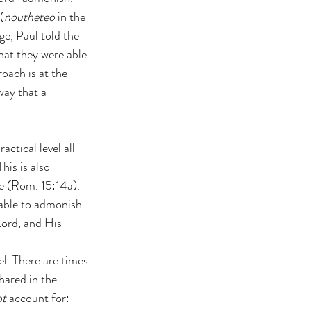
 (
noutheteo
 in the 
ge, Paul told the 
hat they were able 
oach is at the 
way that a 
actical level all 
his is also 
ge (Rom. 15:14a). 
 able to admonish 
Lord, and His 
. There are times 
hared in the 
ot
 account for: