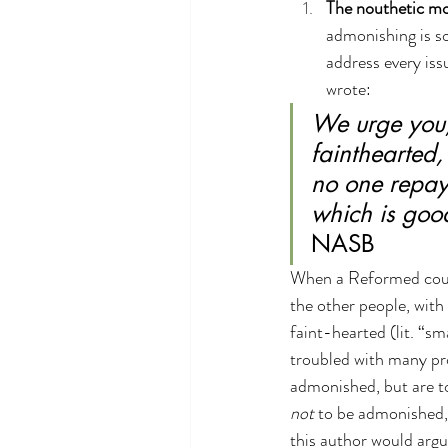
The nouthetic mod
admonishing is so
address every iss
wrote:
We urge you,
fainthearted,
no one repays
which is good
NASB
When a Reformed counse
the other people, with
faint-hearted (lit. “s
troubled with many pro
admonished, but are t
not
 to be admonished,
this author would argu