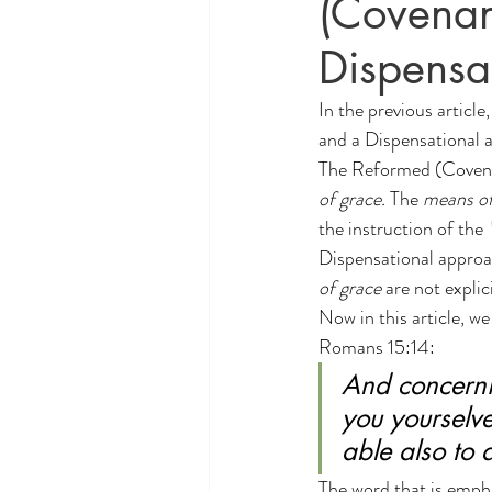
(Covenan
Theology and Politics
educati
Dispensa
In the 
previous article
and a Dispensational a
The Reformed (Covenan
of grace.
 The 
means of
the instruction of the 
Dispensational approa
of grace
 are not explic
Now in this article, w
Romans 15:14:
And concerni
you yourselve
able also to
The word that is empha