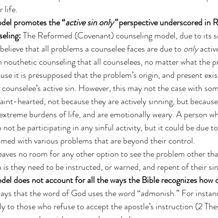
 life. 
del promotes the “
active sin only”
 perspective underscored in 
eling:
 The Reformed (Covenant) counseling model, due to its so
believe that all problems a counselee faces are due to 
only 
activ
in nouthetic counseling that all counselees, no matter what the p
e it is presupposed that the problem’s origin, and present exist
e counselee’s active sin. However, this may not the case with so
aint-hearted, not because they are actively sinning, but because
extreme burdens of life, and are emotionally weary. A person wh
not be participating in any sinful activity, but it could be due to 
med with various problems that are beyond their control. 
aves no room for any other option to see the problem other than
n is they need to be instructed, or warned, and repent of their sin
del does not account for all the ways the Bible recognizes how
ways that the word of God uses the word “admonish.” For insta
ly to those who refuse to accept the apostle’s instruction (2 Thes