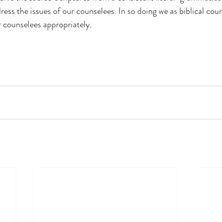
ress the issues of our counselees. In so doing we as biblical couns
r counselees appropriately.