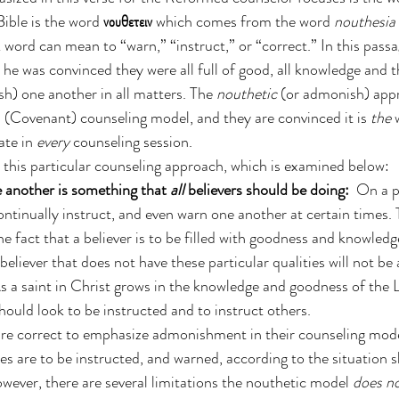
ible is the word 
νουθετειν
 which comes from the word 
nouthesia
 word can mean to “warn,” “instruct,” or “correct.” In this passa
 he was convinced they were all full of good, all knowledge and t
sh) one another in all matters. The 
nouthetic
 (or admonish) appr
(Covenant) counseling model, and they are convinced it is 
the 
te in 
every
 counseling session. 
o this particular counseling approach, which is examined below:
another is something that 
all
 believers should be doing:
  On a pr
ontinually instruct, and even warn one another at certain times. T
e fact that a believer is to be filled with goodness and knowled
 believer that does not have these particular qualities will not be
As a saint in Christ grows in the knowledge and goodness of the 
hould look to be instructed and to instruct others. 
re correct to emphasize admonishment in their counseling model
es are to be instructed, and warned, according to the situation s
wever, there are several limitations the nouthetic model 
does n