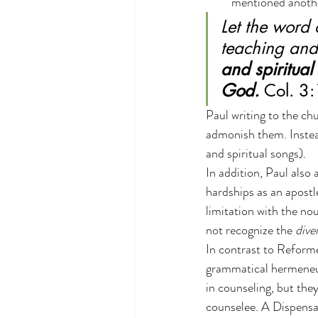
mentioned anothe
Let the word 
teaching and
and spiritual
God. 
Col. 3
Paul writing to the ch
admonish them. Instead
and spiritual songs).
In addition, Paul als
hardships as an apostl
limitation with the no
not recognize the 
dive
In contrast to Reforme
grammatical hermeneuti
in counseling, but the
counselee. A Dispensa