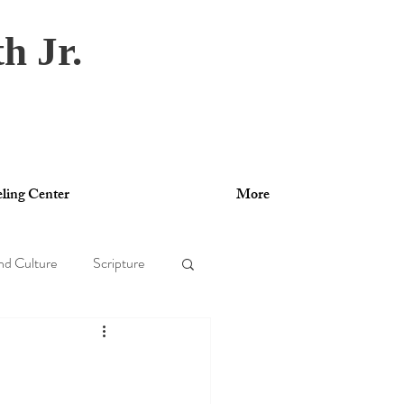
h Jr.
ling Center
More
nd Culture
Scripture
gy