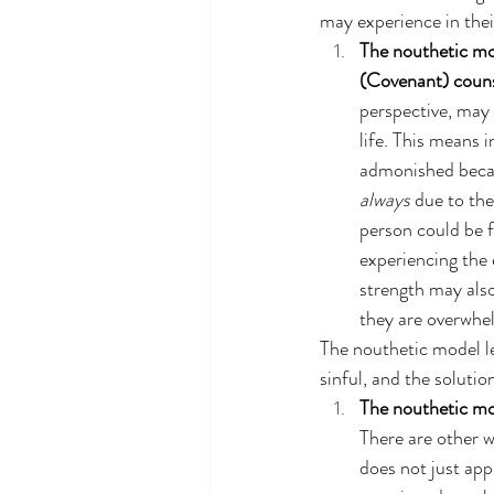
may experience in their
The nouthetic mo
(Covenant) couns
perspective, may 
life. This means 
admonished becaus
always
 due to th
person could be f
experiencing the 
strength may also 
they are overwhel
The nouthetic model le
sinful, and the solutio
The nouthetic mo
There are other 
does not just app