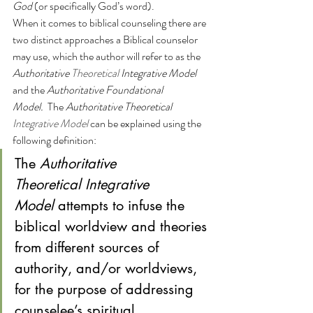
God
 (or specifically God’s word).
When it comes to biblical counseling there are 
two distinct approaches a Biblical counselor 
may use, which the author will refer to as the 
Authoritative 
Theoretical 
Integrative Model
and the 
Authoritative Foundational 
Model.  
The 
Authoritative Theoretical
Integrative Model 
can be explained using the 
following definition: 
The 
Authoritative 
Theoretical Integrative 
Model
 attempts to infuse the 
biblical worldview and theories 
from different sources of 
authority, and/or worldviews, 
for the purpose of addressing 
counselee’s spiritual, 