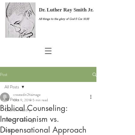
Dr. Luther Ray Smith Jr.
All things to the glory of God (1 Cor. 10:31)
Post
All Posts
createdin2hisimage
All Posts
Oct 9, 2018
5 min read
Biblical Counseling:
Church History
Integrationism vs.
Plain Ol' Theology
Dispensational Approach
Bible