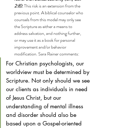
2:8)
: 
This risk is an extension from the 
previous point. A biblical counselor who 
counsels from this model may only see 
the Scripture as either a means to 
address salvation, and nothing further, 
or may use it as a book for personal 
improvement and/or behavior 
modification. Sara Rainer comments:
For Christian psychologists, our 
worldview must be determined by 
Scripture. Not only should we see 
our clients as individuals in need 
of Jesus Christ, but our 
understanding of mental illness 
and disorder should also be 
based upon a Gospel-oriented 