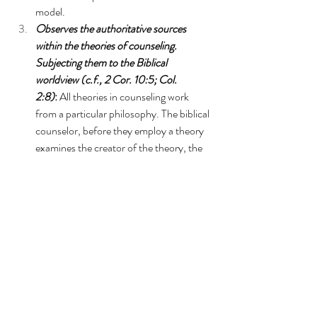
model.  
Observes the authoritative sources 
within the theories of counseling. 
Subjecting them to the Biblical 
worldview (c.f., 2 Cor. 10:5; Col. 
2:8)
: 
All theories in counseling work 
from a particular philosophy. The biblical 
counselor, before they employ a theory 
examines the creator of the theory, the 
philosophical worldview of the theory, 
the main points of the theory, and where 
the main points of the theory 
agree/disagree with the Biblical 
worldview, holding to the points of the 
theory that agree with the biblical 
worldview, and discarding the points of 
the theory that are incompatible with the 
biblical worldview. 