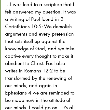
…I was lead to a scripture that I 
felt answered my question. It was 
a writing of Paul found in 2 
Corinthians 10:5: We demolish 
arguments and every pretension 
that sets itself up against the 
knowledge of God, and we take 
captive every thought to make it 
obedient to Christ. Paul also 
writes in Romans 12:2 to be 
transformed by the renewing of 
our minds, and again in 
Ephesians 4 we are reminded to 
be made new in the attitude of 
our minds. I could go on—it’s all 