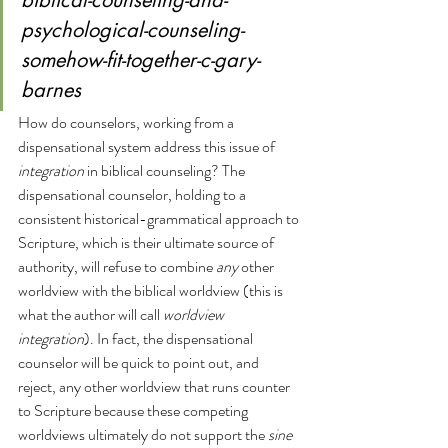
biblical-counseling-and-
psychological-counseling-
somehow-fit-together-c-gary-
barnes
How do counselors, working from a 
dispensational system address this issue of 
integration 
in biblical counseling? The 
dispensational counselor, holding to a 
consistent historical-grammatical approach to 
Scripture, which is their ultimate source of 
authority, will refuse to combine 
any
 other 
worldview with the biblical worldview (this is 
what the author will call 
worldview 
integration
). In fact, the dispensational 
counselor will be quick to point out, and 
reject, any other worldview that runs counter 
to Scripture because these competing 
worldviews ultimately do not support the 
sine 