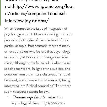
not.
http://www.ligonier.org/lear
n/articles/competent-counsel-
interview-jay-adams/
When it comes to the issue of integration of 
psychology within Biblical counseling there are 
people on both sides of the spectrum of this 
particular topic. Furthermore, 
there are many 
other counselors who believe that psychology 
in the study of Biblical counseling does have 
merit, although some fail to tell us what these 
specific merits are
. In light of this subject, one 
question from the writer’s observation should 
be asked, and answered: what
is exactly being 
integrated into Biblical counseling? This writer 
submits several reasons below:
The meaning of words matter
: The 
etymology of the word 
psychology
 is 