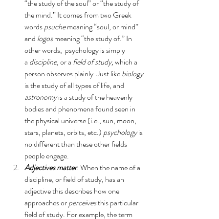
“the study of the soul” or “the study of 
the mind.” It comes from two Greek 
words 
psuche 
meaning “soul, or mind” 
and 
logos 
meaning “the study of.” In 
other words,  psychology is simply 
a 
discipline,
 or a 
field of study,
 which a 
person observes plainly. Just like 
biology
is the study of all types of life, and 
astronomy
 is a study of the heavenly 
bodies and phenomena found seen in 
the physical universe (i.e., sun, moon, 
stars, planets, orbits, etc.) 
psychology
 is 
no different than these other fields 
people engage.
Adjectives matter
: 
When the name of a 
discipline, or field of study, has an 
adjective this describes how one 
approaches or 
perceives 
this particular 
field of study. For example, the term 