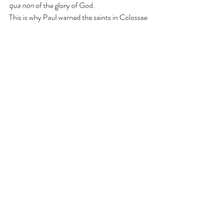
qua non
 of the glory of God. 
This is why Paul warned the saints in Colossae 
not to be robbed through 
the
 philosophy, vain 
conceit, according to the elementary 
principles of the world, and not according to 
Christ (Col. 2:8). All of these things Paul 
mentioned in this verse have everything to do 
with how one 
perceives
 the world around 
them. A person who integrates, or attempts to 
harmonize, a false worldview into the biblical 
worldview would be like placing excrement in 
their cake batter and mixing it before one 
bakes a cake. Just like they have spoiled their 
cake batter, they have spoiled their worldview. 
It appears there must be some caution in how 
biblical counselors use the word 
integration
. 
Integration in Biblical counseling has to do 
with a counselor’s 
worldview. 
The trouble 