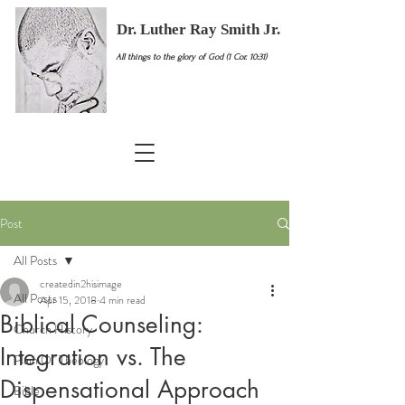
Dr. Luther Ray Smith Jr.
All things to the glory of God (1 Cor. 10:31)
Post
All Posts
createdin2hisimage
All Posts
Apr 15, 2018
4 min read
Biblical Counseling:
Church History
Integration vs. The
Plain Ol' Theology
Dispensational Approach
Bible