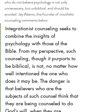
who do not believe psychology is not only 
unnecessary, but unbiblical, and should be 
avoided. Jay Adams, the founder of 
nouthetic
counseling comments below:
Integrationist counseling seeks to 
combine the insights of 
psychology with those of the 
Bible. From my perspective, such 
counseling, though it purports to 
be biblical, is not, no matter how 
well intentioned the one who 
does it may be. The danger is 
that believers who are the 
subjects of such counsel think that 
they are being counseled to do 
God’s will, when they are 