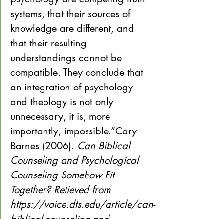
systems, that their sources of 
knowledge are different, and 
that their resulting 
understandings cannot be 
compatible. They conclude that 
an integration of psychology 
and theology is not only 
unnecessary, it is, more 
importantly, impossible.”Cary 
Barnes (2006). 
Can Biblical 
Counseling and Psychological 
Counseling Somehow Fit 
Together? Retieved from 
https://voice.dts.edu/article/can-