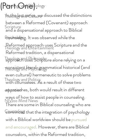
(Part One).
Theology and Bibliology
In the last series, we discussed the distinctions 
Theology and Culture
between a Reformed (Covenant) approach 
Scripture
and a dispensational approach to Biblical 
counseling. It was observed while the 
Psychology
Reformed approach uses Scripture and the 
Theology and Entertainment
Reformed tradition, a dispensational 
Theology and Philosophy
approach uses Scripture alone relying on a 
consistent literal-grammatical historical (and 
Theology and Psychology
even cultural) hermeneutic to solve problems 
Theology and Politics
with counselees. As a result of these two 
approaches, both would result in different 
education
ways of how to assist people in counseling.
N(y)oo Mind News
There are some in Biblical counseling who are 
Counseling
convinced that the integration of psychology 
with a Biblical worldview should be
pursued 
and encouraged
. 
However, there are Biblical 
counselors, within the Reformed tradition, 