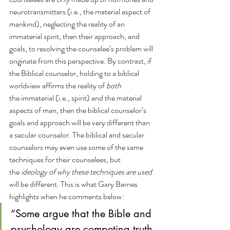
neurotransmitters (i.e., the material aspect of 
mankind), neglecting the reality of an 
immaterial spirit, then their approach, and 
goals, to resolving the counselee’s problem will 
originate from this perspective. By contrast, if 
the Biblical counselor, holding to a biblical 
worldview affirms the reality of 
both 
the immaterial (i.e., spirit) and the material 
aspects of man, then the biblical counselor’s 
goals and approach will be very different than 
a secular counselor. The biblical and secular 
counselors may even use some of the same 
techniques for their counselees, but 
the 
ideology of why these techniques are used 
will be different. This is what Gary Barnes 
highlights when he comments below:
“Some argue that the Bible and 
psychology are competing truth 