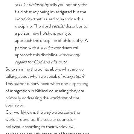
secular philosophy 
tells you not only the 
field of study being investigated but the 
worldview
 that is used to examine this 
discipline. The word 
secular
 describes to 
a person how he/she is going to 
approach the discipline of philosophy. A 
person with a 
secular
 worldview will 
approach this discipline 
without any 
regard for God and His truth.
So examining the points above what are we 
talking about when we speak of 
integration
? 
This author is convinced when one is speaking 
of integration in Biblical counseling they are 
primarily addressing the 
worldview
 of the 
counselor.
Our worldview is the way we perceive the 
world around us. If a secular counselor 
believed, according to their worldview, 
counselees are 
only
 made up of hormones and 