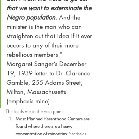
that we want to exterminate the 
Negro population
. 
And the 
minister is the man who can 
straighten out that idea if it ever 
occurs to any of their more 
rebellious members.”
Margaret Sanger’s December 
19, 1939 letter to Dr. Clarence 
Gamble, 255 Adams Street, 
Milton, Massachusetts. 
(emphasis mine)
This leads me to the next point:
Most Planned Parenthood Centers are 
found where there are a heavy 
concentration of minorities
: Statistics 