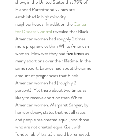
show, in the United States that 79% of 
Planned Parenthood Clinics are 
established in high minority 
neighborhoods. In addition the 
Center 
for Disease Control 
revealed that Black 
American women had roughly 2 times 
more pregnancies than White American 
women. However they had 
five times
 as 
many abortions over their lifetime. In the 
same report, Latinos had about the same 
amount of pregnancies that Black 
American women had (roughly 2 
percent). Yet there about two times as 
likely to receive abortion than White 
American women. Margaret Sanger, by 
her worldview, states that not all races 
and people are created equal, and those 
who are not created equal (i.e., with 
“undesirable” traits) should be removed.