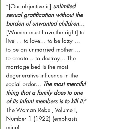
“[Our objective is] 
unlimited 
sexual gratification without the 
burden of unwanted children… 
[Women must have the right] to 
live … to love… to be lazy … 
to be an unmarried mother … 
to create… to destroy… The 
marriage bed is the most 
degenerative influence in the 
social order… 
The most merciful 
thing that a family does to one 
of its infant members is to kill it.
”
The Woman Rebel, Volume I, 
Number 1 (1922) (emphasis 
mine)