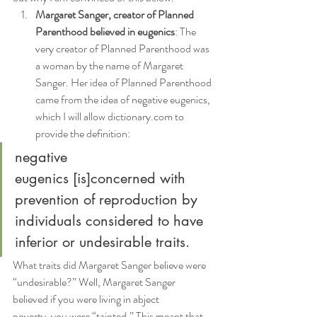
Margaret Sanger, creator of Planned 
Parenthood believed in eugenics
: The 
very creator of Planned Parenthood was 
a woman by the name of Margaret 
Sanger. Her idea of Planned Parenthood 
came from the idea of negative eugenics, 
which I will allow dictionary.com to 
provide the definition:
negative 
eugenics [is]concerned with 
prevention of reproduction by 
individuals considered to have 
inferior or undesirable traits.
What traits did Margaret Sanger believe were 
“undesirable?” Well, Margaret Sanger 
believed if you were living in abject 
poverty, you were “tainted.” This meant that 