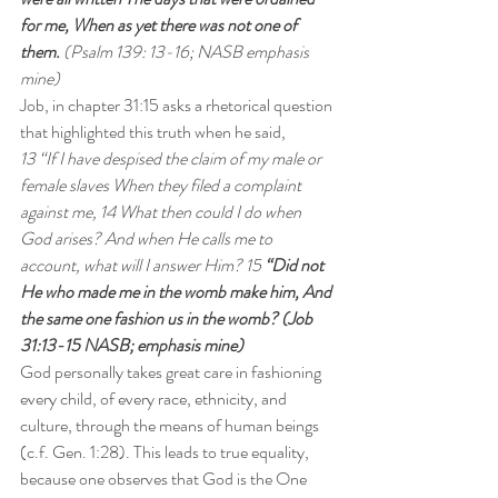
for me, When as yet there was not one of 
them. 
(Psalm 139: 13-16; NASB emphasis 
mine)
Job, in chapter 31:15 asks a rhetorical question 
that highlighted this truth when he said,
13 “If I have despised the claim of my male or 
female slaves When they filed a complaint 
against me, 14 What then could I do when 
God arises? And when He calls me to 
account, what will I answer Him? 15
 “Did not 
He who made me in the womb make him, And 
the same one fashion us in the womb? (Job 
31:13-15 NASB; emphasis mine)
God personally takes great care in fashioning 
every child, of every race, ethnicity, and 
culture, through the means of human beings 
(c.f. Gen. 1:28). This leads to true equality, 
because one observes that God is the One 