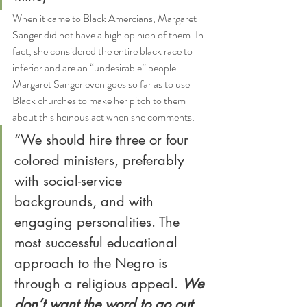
When it came to Black Amercians, Margaret 
Sanger did not have a high opinion of them. In 
fact, she considered the entire black race to 
inferior and are an “undesirable” people. 
Margaret Sanger even goes so far as to use 
Black churches to make her pitch to them 
about this heinous act when she comments:
“We should hire three or four 
colored ministers, preferably 
with social-service 
backgrounds, and with 
engaging personalities. The 
most successful educational 
approach to the Negro is 
through a religious appeal. 
We 
don’t want the word to go out 