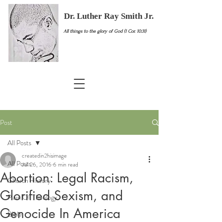
Dr. Luther Ray Smith Jr.
All things to the glory of God (1 Cor. 10:31)
Post
All Posts
createdin2hisimage
All Posts
Jul 26, 2016
6 min read
Abortion: Legal Racism,
Church History
Glorified Sexism, and
Plain Ol' Theology
Genocide In America
Bible