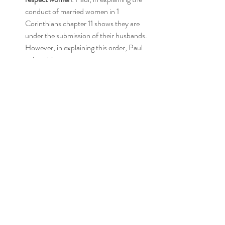
conduct of married women in 1 
Corinthians chapter 11 shows they are 
under the submission of their husbands. 
However, in explaining this order, Paul 
writes this,
 8 For man does not originate from woman, 
but woman from man; 9 for indeed man was 
not created for the woman’s sake, but woman 
for the man’s sake. 10 Therefore the woman 
ought to have a symbol of authority on her 
head, because of the angels. 11 However, in 
the Lord, neither is woman independent of 
man, nor is man independent of woman. 12 
For as the woman originates from the man, so 
also the man has his birth through the woman; 
and all things originate from God. 
(1 Cor. 11:8-
12 NASB; emphasis mine)
For those who are believers, and promoting 