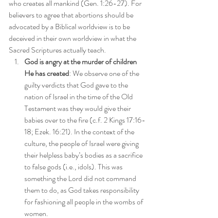
who creates all mankind (Gen. 1:26-27). For 
believers to agree that abortions should be 
advocated by a Biblical worldview is to be 
deceived in their own worldview in what the 
Sacred Scriptures actually teach.
God is angry at the murder of children 
He has created
: We observe one of the 
guilty verdicts that God gave to the 
nation of Israel in the time of the Old 
Testament was they would give their 
babies over to the fire (c.f. 2 Kings 17:16-
18; Ezek. 16:21). In the context of the 
culture, the people of Israel were giving 
their helpless baby’s bodies as a sacrifice 
to false gods (i.e., idols). This was 
something the Lord did not command 
them to do, as God takes responsibility 
for fashioning all people in the wombs of 
women.