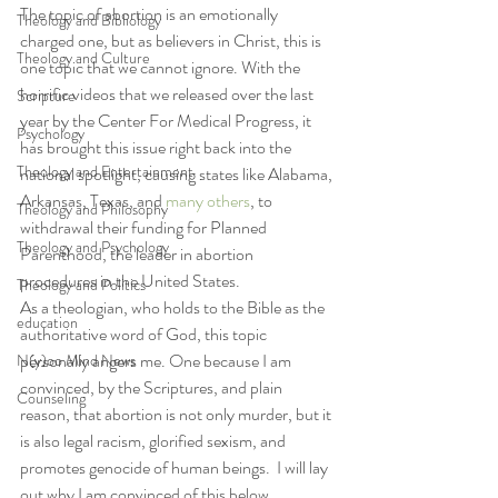
The topic of abortion is an emotionally 
Theology and Bibliology
charged one, but as believers in Christ, this is 
Theology and Culture
one topic that we cannot ignore. With the 
horrific videos that we released over the last 
Scripture
year by the Center For Medical Progress, it 
Psychology
has brought this issue right back into the 
Theology and Entertainment
national spotlight, causing states like Alabama, 
Arkansas, Texas, and 
many others
, to 
Theology and Philosophy
withdrawal their funding for Planned 
Theology and Psychology
Parenthood, the leader in abortion 
procedures in the United States.
Theology and Politics
As a theologian, who holds to the Bible as the 
education
authoritative word of God, this topic 
personally angers me. One because I am 
N(y)oo Mind News
convinced, by the Scriptures, and plain 
Counseling
reason, that abortion is not only murder, but it 
is also legal racism, glorified sexism, and 
promotes genocide of human beings.  I will lay 
out why I am convinced of this below.