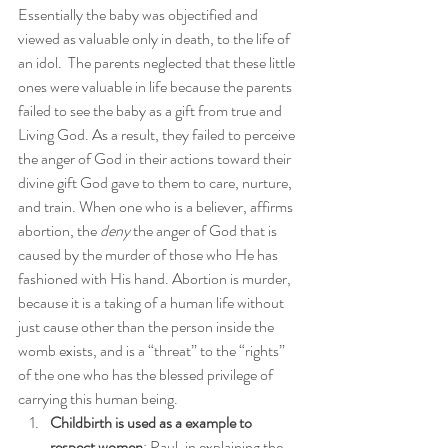
Essentially the baby was objectified and 
viewed as valuable only in death, to the life of 
an idol.  The parents neglected that these little 
ones were valuable in life because the parents 
failed to see the baby as a gift from true and 
Living God. As a result, they failed to perceive 
the anger of God in their actions toward their 
divine gift God gave to them to care, nurture, 
and train. When one who is a believer, affirms 
abortion, the 
deny
 the anger of God that is 
caused by the murder of those who He has 
fashioned with His hand. Abortion is murder, 
because it is a taking of a human life without 
just cause other than the person inside the 
womb exists, and is a “threat” to the “rights” 
of the one who has the blessed privilege of 
carrying this human being.
Childbirth is used as a example to 
respect women
: Paul, in explaining the 