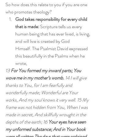
So how does this relate to you if you are one 
who promotes theology?
God takes responsibility for every child 
that is made:
 Scripture tells us every 
human being that has ever lived, is living, 
and will live is created by God 
Himself. The Psalmist David expressed 
this beautifully in the Psalms when he 
wrote,
13 
For You formed my inward parts; You 
wove me in my mother’s womb.
 14 I will give 
thanks to You, for I am fearfully and 
wonderfully made; Wonderful are Your 
works, And my soul knows it very well. 15 My 
frame was not hidden from You, When I was 
made in secret, And skillfully wrought in the 
depths of the earth; 16 
Your eyes have seen 
my unformed substance; And in Your book 
were all written The days that were ordained 