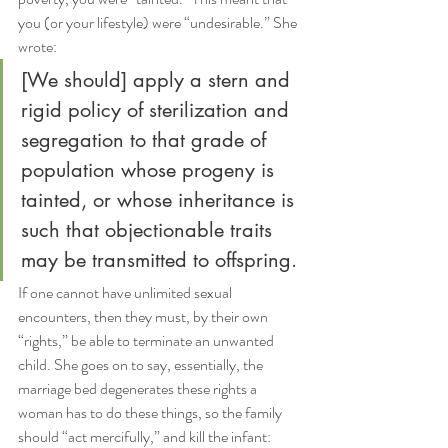
you (or your lifestyle) were “undesirable.” She 
wrote:
[We should] apply a stern and 
rigid policy of sterilization and 
segregation to that grade of 
population whose progeny is 
tainted, or whose inheritance is 
such that objectionable traits 
may be transmitted to offspring.
If one cannot have unlimited sexual 
encounters, then they must, by their own 
“rights,” be able to terminate an unwanted 
child. She goes on to say, essentially, the 
marriage bed degenerates these rights a 
woman has to do these things, so the family 
should “act mercifully,” and kill the infant: