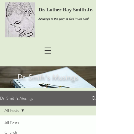
Dr. Luther Ray Smith Jr.
All things to the glory of God (1 Cor. 10:31)
Dr. Smith's Musings
Dr. Smith's Musings
All Posts
All Posts
Church