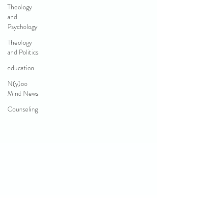
Theology
and
Psychology
Theology
and Politics
education
N(y)oo
Mind News
Counseling