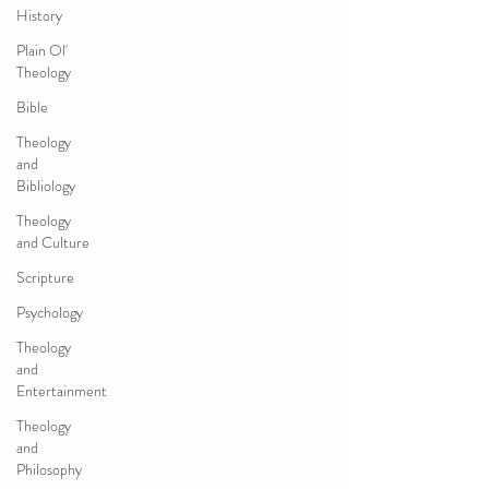
History
Plain Ol'
Theology
Bible
Theology
and
Bibliology
Theology
and Culture
Scripture
Psychology
Theology
and
Entertainment
Theology
and
Philosophy