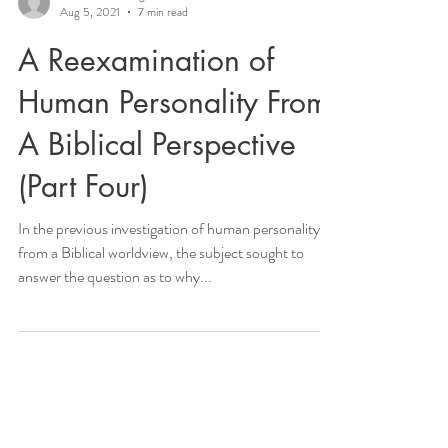
createdin2hisimage
Aug 5, 2021
7 min read
A Reexamination of
Human Personality From
A Biblical Perspective
(Part Four)
In the previous investigation of human personality
from a Biblical worldview, the subject sought to
answer the question as to why...